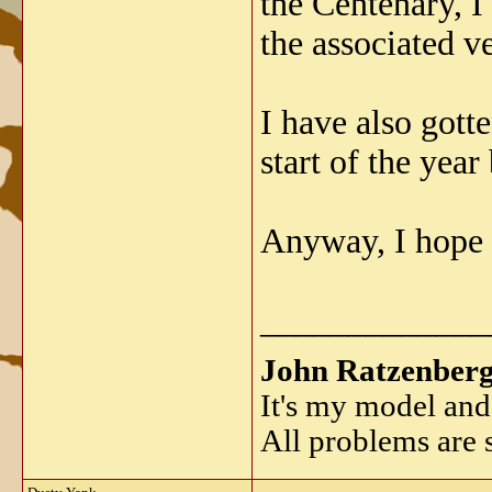
the Centenary, I
the associated ve
I have also got
start of the yea
Anyway, I hope t
_____________
John Ratzenber
It's my model and 
All problems are s