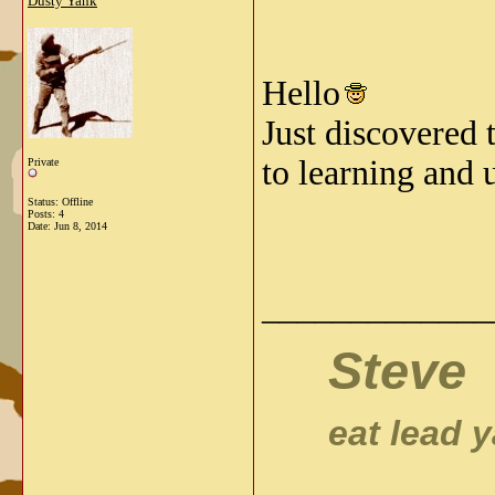
Dusty Yank
Hello
Just discovered 
to learning and 
Private
Status: Offline
Posts: 4
Date:
Jun 8, 2014
_____________
Steve
eat lead
ya