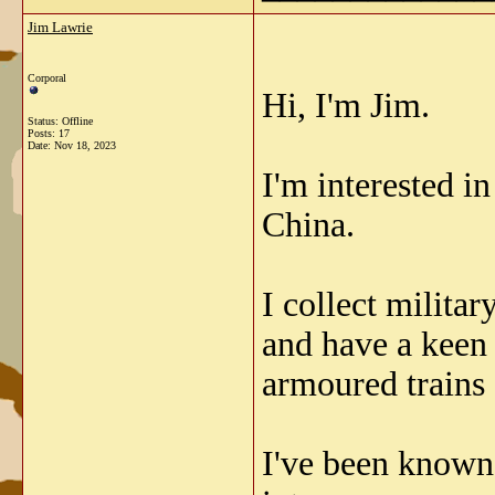
Jim Lawrie
Corporal
Hi, I'm Jim.
Status: Offline
Posts: 17
Date:
Nov 18, 2023
I'm interested i
China.
I collect milita
and have a keen 
armoured trains
I've been known 