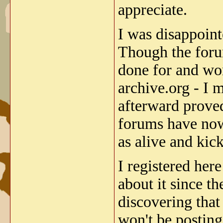
appreciate.
I was disappoint
Though the foru
done for and won
archive.org - I 
afterward proved
forums have now
as alive and kic
I registered her
about it since th
discovering that
won't be posting