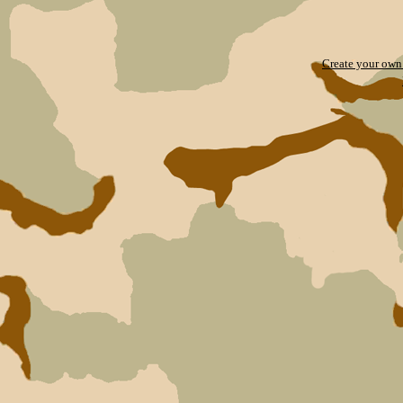
Create your ow