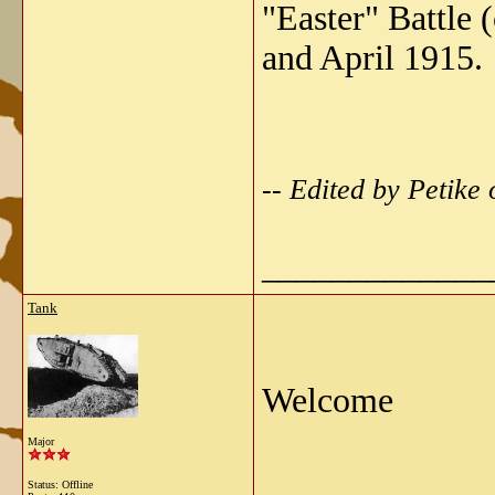
"Easter" Battle 
and April 1915.
-- Edited by Petike
_____________
Tank
Welcome
Major
Status: Offline