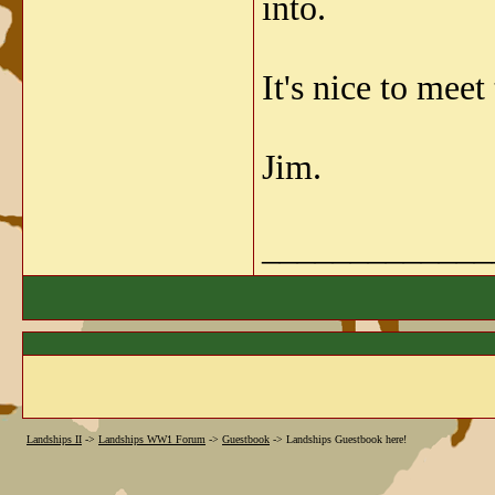
into.
It's nice to mee
Jim.
_____________
Landships II
->
Landships WW1 Forum
->
Guestbook
->
Landships Guestbook here!