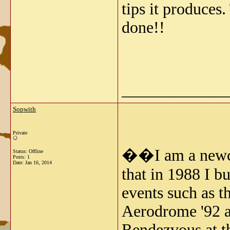
tips it produces
done!!
_____________
Sopwith
Private
��I am a newcom
Status: Offline
Posts: 1
Date:
Jan 16, 2014
that in 1988 I b
events such as 
Aerodrome '92 a
Rendezvous at th