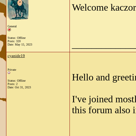
Welcome kaczo
General
Status: Offline
_____________
Posts: 320
Date:
May 15, 2023
cyanide19
Private
Hello and greeti
Status: Offline
Posts: 2
Date:
Oct 31, 2023
I've joined mostl
this forum also 
_____________