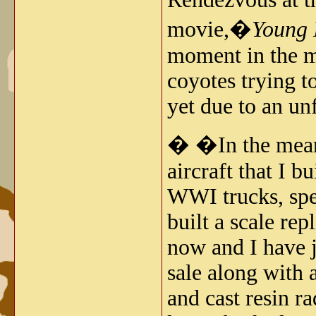
movie,�
Young 
moment in the mo
coyotes trying to
yet due to an un
� �In the meant
aircraft that I b
WWI trucks, spe
built a scale re
now and I have j
sale along with a
and cast resin ra