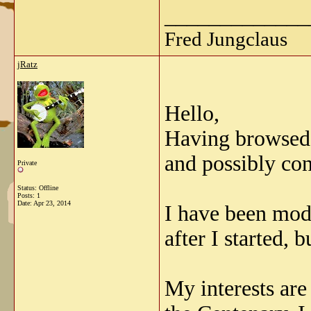
_____________
Fred Jungclaus
jRatz
Hello,
Having browsed t
and possibly con
Private
Status: Offline
Posts: 1
Date:
Apr 23, 2014
I have been mode
after I started, 
My interests are 