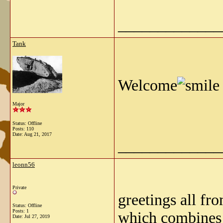
_____________
Tank
Welcome
Major
Status: Offline
Posts: 110
Date:
Aug 21, 2017
_____________
leonn56
Private
greetings all fro
Status: Offline
Posts: 1
which combines 
Date:
Jul 27, 2019