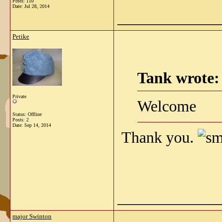
Posts: 110
Date:
Jul 28, 2014
_____________
Petike
Tank wrote:
Private
Welcome
Status: Offline
Posts: 2
Date:
Sep 14, 2014
Thank you.
_____________
major Swinton