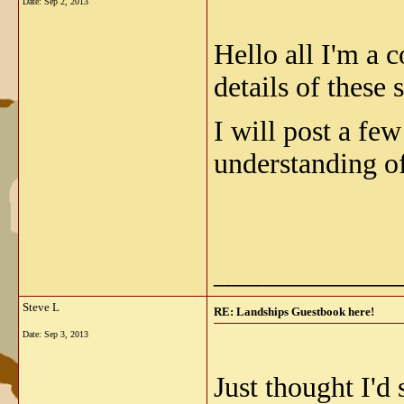
Date:
Sep 2, 2013
Hello all I'm a 
details of these
I will post a fe
understanding of
_____________
Steve L
RE: Landships Guestbook here!
Date:
Sep 3, 2013
Just thought I'd 