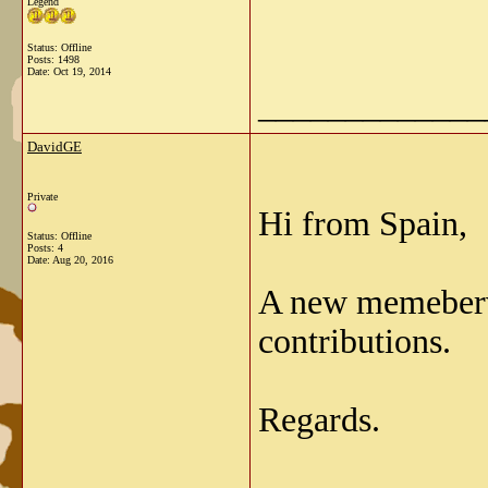
Legend
Status: Offline
Posts: 1498
Date:
Oct 19, 2014
_____________
DavidGE
Private
Hi from Spain,
Status: Offline
Posts: 4
Date:
Aug 20, 2016
A new memeberve
contributions.
Regards.