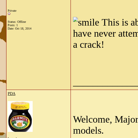
Private
This is a
Status: Offline
Posts: 1
Date:
Oct 18, 2014
have never attem
a crack!
_____________
PDA
Welcome, Major.
models.