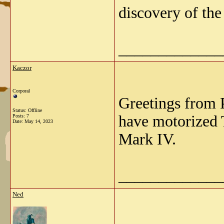
discovery of the
_____________
Kaczor
Corporal
Greetings from 
Status: Offline
have motorized 
Posts: 7
Date:
May 14, 2023
Mark IV.
_____________
Ned