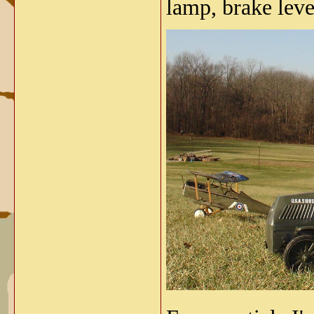
lamp, brake lev