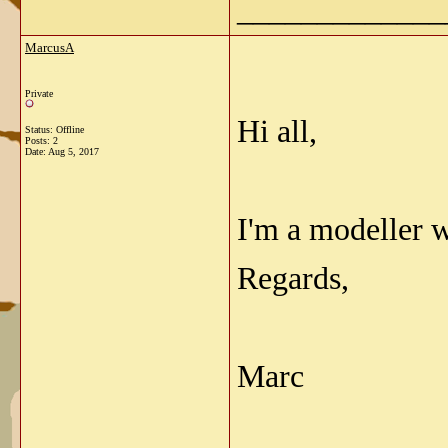
_____________
MarcusA
Private
Hi all,
Status: Offline
Posts: 2
Date:
Aug 5, 2017
I'm a modeller 
Regards,
Marc