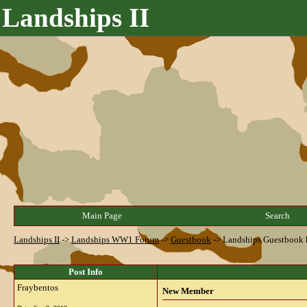
Landships II
Main Page
Search
Landships II
->
Landships WW1 Forum
->
Guestbook
->
Landships Guestbook 
Post Info
Fraybentos
New Member