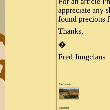
For an article I
appreciate any 
found precious f
Thanks,
�
Fred Jungclaus
Attachments
View image