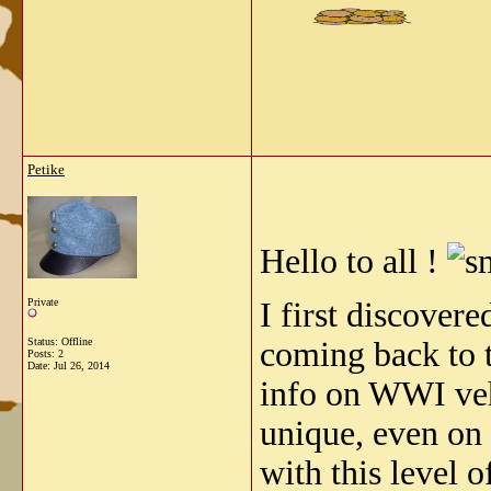
Petike
Hello to all !
Private
I first discover
Status: Offline
coming back to t
Posts: 2
Date:
Jul 26, 2014
info on WWI vehic
unique, even on
with this level 