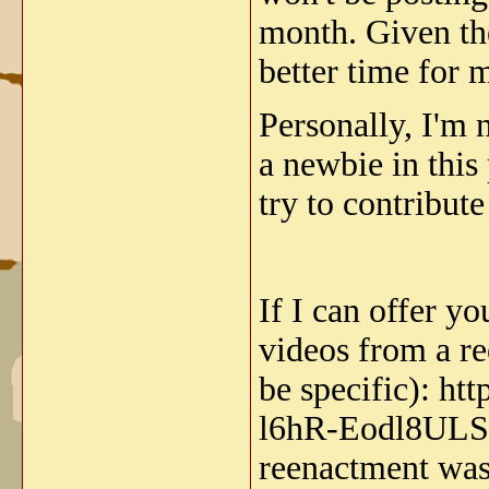
month. Given th
better time for
Personally, I'm 
a newbie in this 
try to contribute
If I can offer yo
videos from a re
be specific): 
l6hR-Eodl8ULS Th
reenactment was 