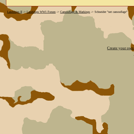
Landships II
->
Landships WW1 Forum
->
Camouflage & Markings
->
Schneider "net camouflage"
Create your ow