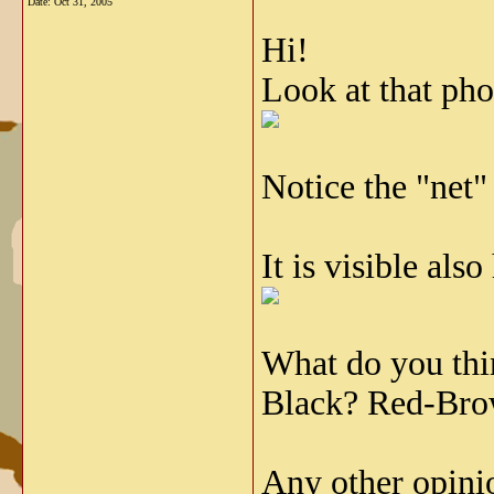
Date:
Oct 31, 2005
Hi!
Look at that pho
Notice the "net"
It is visible also
What do you thi
Black? Red-Br
Any other opini