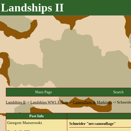
Landships II
Main Page
Search
Landships II
->
Landships WW1 Forum
->
Camouflage & Markings
->
Schneide
Post Info
Grzegorz Mazurowski
Schneider "net camouflage"