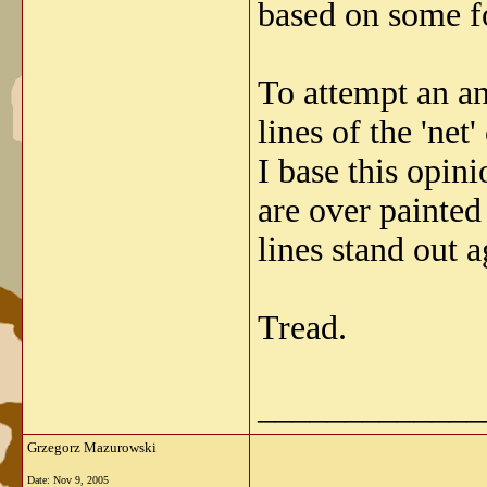
based on some fo
To attempt an an
lines of the 'ne
I base this opini
are over painted
lines stand out ag
Tread.
_____________
Grzegorz Mazurowski
Date:
Nov 9, 2005