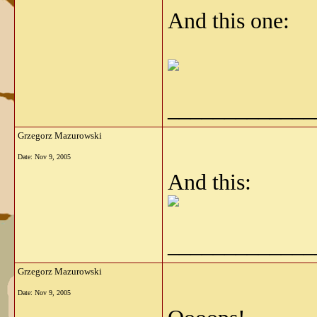
And this one:
_____________
Grzegorz Mazurowski
Date:
Nov 9, 2005
And this:
_____________
Grzegorz Mazurowski
Date:
Nov 9, 2005