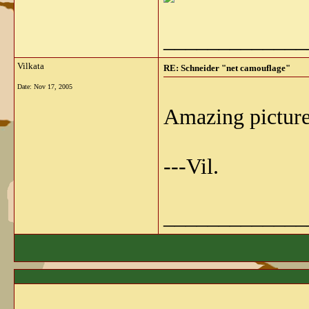
_____________
Vilkata
RE: Schneider "net camouflage"
Date:
Nov 17, 2005
Amazing pictur
---Vil.
_____________