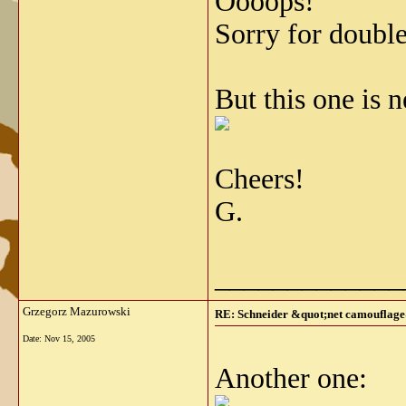
Oooops!
Sorry for double
But this one is 
Cheers!
G.
_____________
Grzegorz Mazurowski
RE: Schneider &quot;net camouflag
Date:
Nov 15, 2005
Another one: