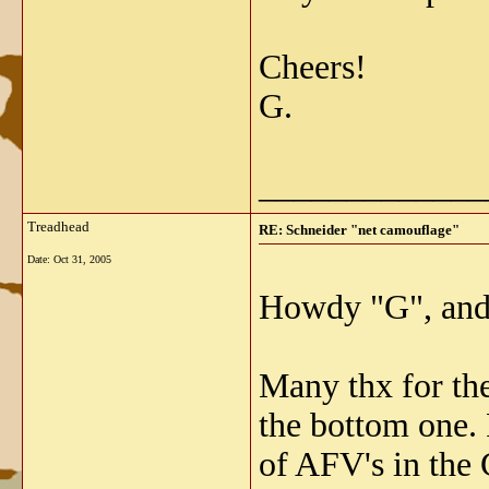
Cheers!
G.
_____________
Treadhead
RE: Schneider "net camouflage"
Date:
Oct 31, 2005
Howdy "G", and 
Many thx for th
the bottom one. 
of AFV's in the 