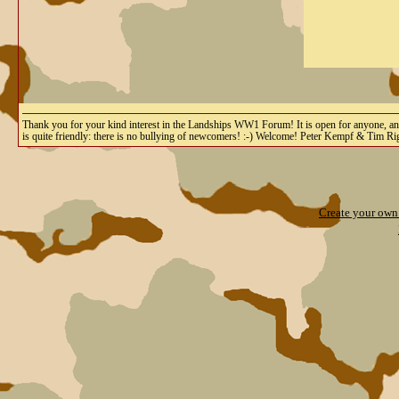
Thank you for your kind interest in the Landships WW1 Forum! It is open for anyone, and yo
is quite friendly: there is no bullying of newcomers! :-) Welcome! Peter Kempf & Tim R
Create your ow