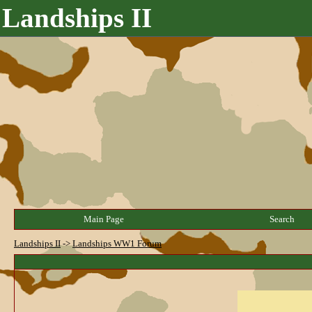
Landships II
Main Page
Search
Landships II
->
Landships WW1 Forum