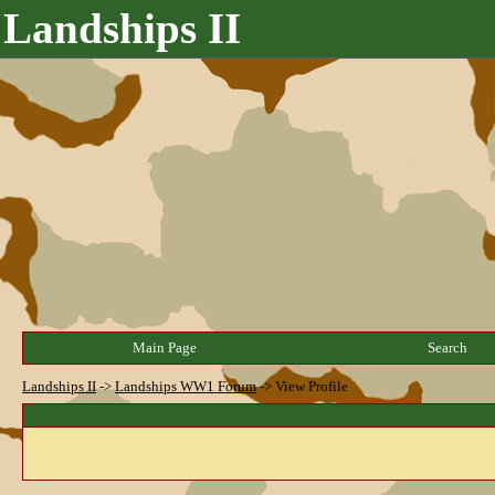
Landships II
Main Page
Search
Landships II
->
Landships WW1 Forum
->
View Profile