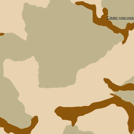
Create your ow