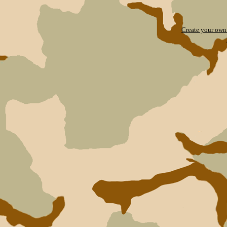
Create your ow