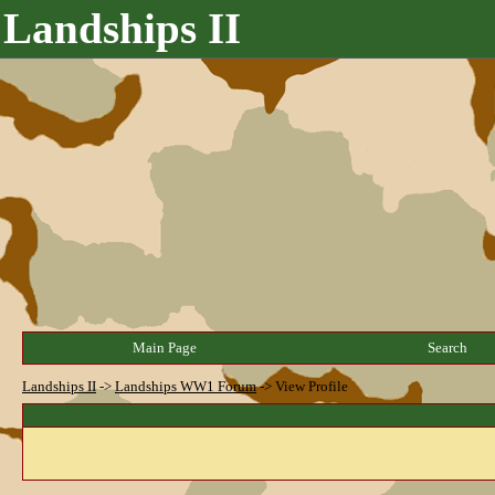
Landships II
Main Page
Search
Landships II
->
Landships WW1 Forum
->
View Profile