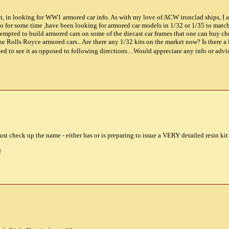
nt, in looking for WW1 armored car info. As with my love of ACW ironclad ships, I a
 so for some time ,have been looking for armored car models in 1/32 or 1/35 to mat
attempted to build armored cars on some of the diecast car frames that one can buy 
e Rolls Royce armored cars...Are there any 1/32 kits on the market now? Is there a l
Need to see it as opposed to following directions....Would appreciate any info or a
t check up the name - either has or is preparing to issue a VERY detailed resin kit o
!