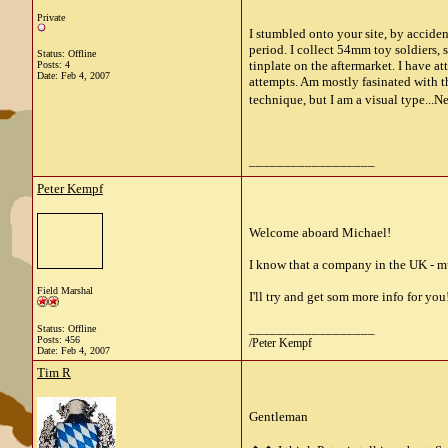
Private
I stumbled onto your site, by accide
period. I collect 54mm toy soldiers,
Status: Offline
tinplate on the aftermarket. I have 
Posts: 4
Date:
Feb 4, 2007
attempts. Am mostly fasinated with th
technique, but I am a visual type...
__________________
Peter Kempf
Welcome aboard Michael!
I know that a company in the UK - mus
Field Marshal
I'll try and get som more info for you
__________________
Status: Offline
Posts: 456
/Peter Kempf
Date:
Feb 4, 2007
Tim R
Gentleman