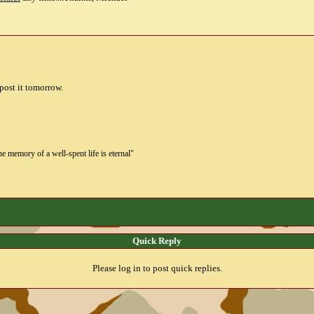
 post it tomorrow.
the memory of a well-spent life is eternal"
Quick Reply
Please log in to post quick replies.