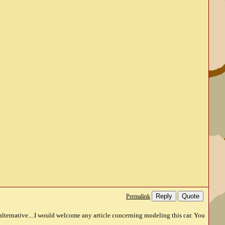
Reply
Quote
Permalink
e alternative....I would welcome any article concerning modeling this car. You