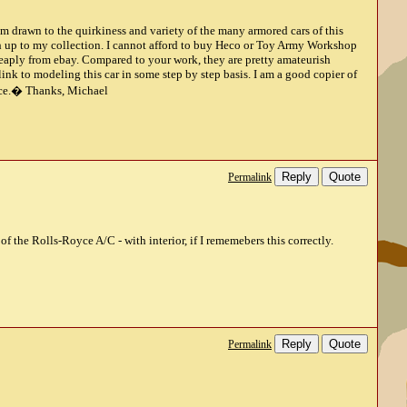
m drawn to the quirkiness and variety of the many armored cars of this
ch up to my collection. I cannot afford to buy Heco or Toy Army Workshop
cheaply from ebay. Compared to your work, they are pretty amateurish
ink to modeling this car in some step by step basis. I am a good copier of
dvice.� Thanks, Michael
Reply
Quote
Permalink
f the Rolls-Royce A/C - with interior, if I rememebers this correctly.
Reply
Quote
Permalink