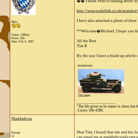
�� I think Peter is talking about Sca
http://www.scalelink.co.uk/acatalog
I have also attached a photo of there
Hero
**Welcome�Michael, I hope you find 
Status: Offline
Posts: 926
All the Best
Date:
Feb 4, 2007
Tim R
By the way I have a biuld up article o
Attachments
View image
__________________
"The life given us by nature is short; but 
-Cicero 106-43BC
Maddadicus
Dear Tim, I found that site and kit, 
Private
can email me at
maddadicus@comcas