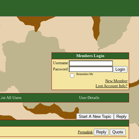
Members Login
Username
Login
Password
Remember Me
New Member
Lost Account Info?
List All Users
User Details
Start A New Topic
Reply
Reply
Quote
Permalink