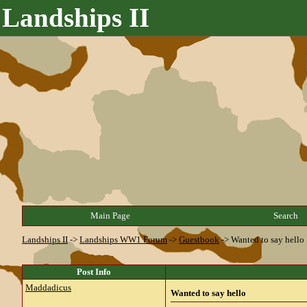
Landships II
Main Page
Search
Landships II
->
Landships WW1 Forum
->
Guestbook
->
Wanted to say hello
Post Info
Maddadicus
Wanted to say hello