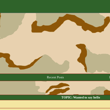
Recent Posts
TOPIC: Wanted to say hello