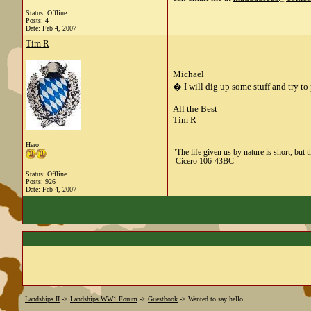
Status: Offline
__________________
Posts: 4
Date:
Feb 4, 2007
Tim R
Michael
� I will dig up some stuff and try to
All the Best
Tim R
__________________
Hero
"The life given us by nature is short; but 
-Cicero 106-43BC
Status: Offline
Posts: 926
Date:
Feb 4, 2007
Landships II
->
Landships WW1 Forum
->
Guestbook
->
Wanted to say hello