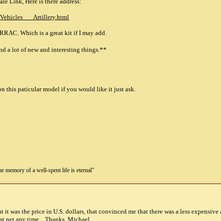
le Link, Here is there address:
/Vehicles___Artillery.html
 RRAC. Which is a great kit if I may add.
a lot of new and interesting things.**
n this paticular model if you would like it just ask.
the memory of a well-spent life is eternal"
but it was the price in U.S. dollars, that convinced me that there was a less expensiv
t.net
any time....Thanks, Michael