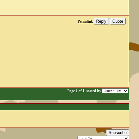
Reply
Quote
Permalink
Page 1 of 1
sorted by
Subscribe