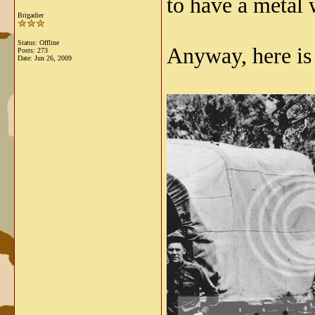
to have a metal 
Brigadier
Status: Offline
Anyway, here is
Posts: 273
Date:
Jun 26, 2009