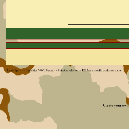
_____________
Landships II
->
Landships WW1 Forum
->
Softskin vehicles
->
US Army mobile workshop trailer
Create your ow