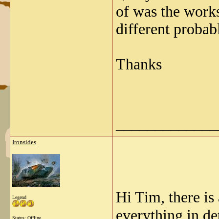
of was the works
different probabl
Thanks
_____________
Ironsides
Hi Tim, there is
Legend
everything in de
Status: Offline