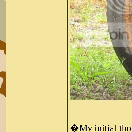
�My initial thou