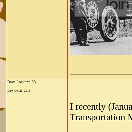
_____________
Dave Lockard, PA
Date:
Oct 23, 2015
I recently (Jan
Transportation 