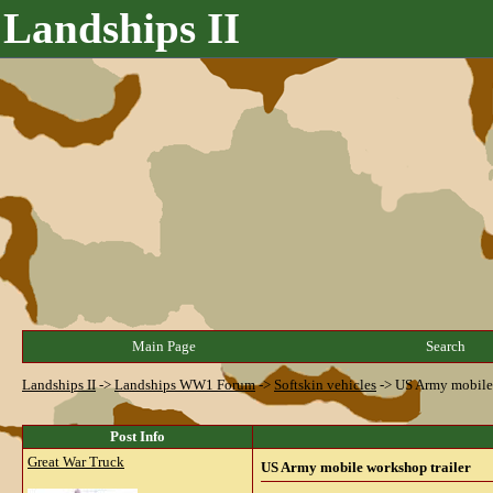
Landships II
Main Page
Search
Landships II
->
Landships WW1 Forum
->
Softskin vehicles
->
US Army mobile 
Post Info
Great War Truck
US Army mobile workshop trailer