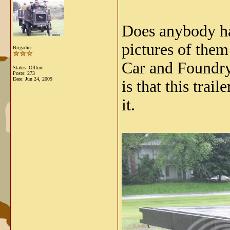
Does anybody ha
pictures of the
Brigadier
Car and Foundry
Status: Offline
Posts: 273
Date:
Jun 24, 2009
is that this tra
it.