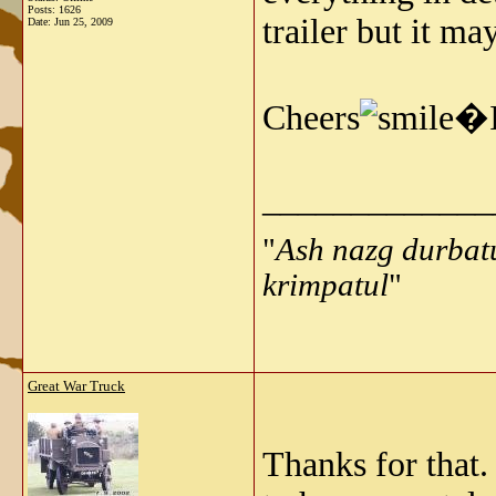
Posts: 1626
trailer but it may
Date:
Jun 25, 2009
Cheers
�I
_____________
"
Ash nazg durbat
krimpatul
"
Great War Truck
Thanks for that.