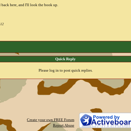
 back here, and I'll look the book up.
-12
Quick Reply
Please log in to post quick replies.
Create your own FREE Forum
Report Abuse