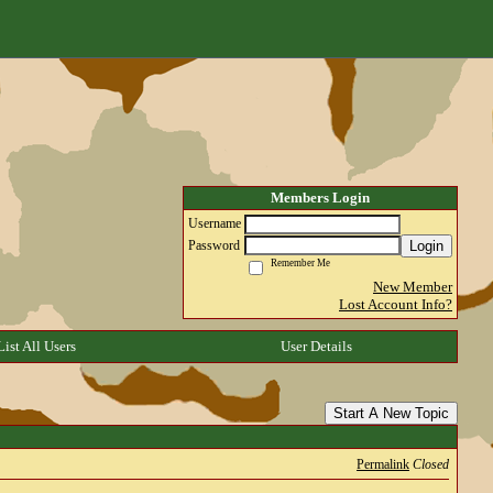
Members Login
Username
Login
Password
Remember Me
New Member
Lost Account Info?
List All Users
User Details
Start A New Topic
Permalink
Closed