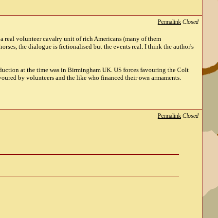
Permalink
Closed
a real volunteer cavalry unit of rich Americans (many of them
ses, the dialogue is fictionalised but the events real. I think the author's
roduction at the time was in Birmingham UK. US forces favouring the Colt
avoured by volunteers and the like who financed their own armaments.
Permalink
Closed