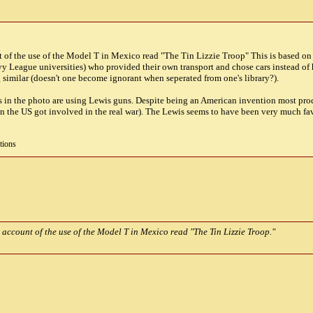
t of the use of the Model T in Mexico read "The Tin Lizzie Troop" This is based on 
 League universities) who provided their own transport and chose cars instead of hor
similar (doesn't one become ignorant when seperated from one's library?).
guys in the photo are using Lewis guns. Despite being an American invention most p
en the US got involved in the real war). The Lewis seems to have been very much f
tions
 account of the use of the Model T in Mexico read "The Tin Lizzie Troop."