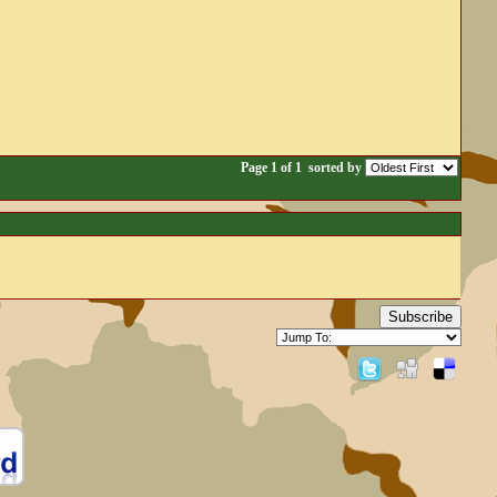
Page 1 of 1
sorted by
Subscribe