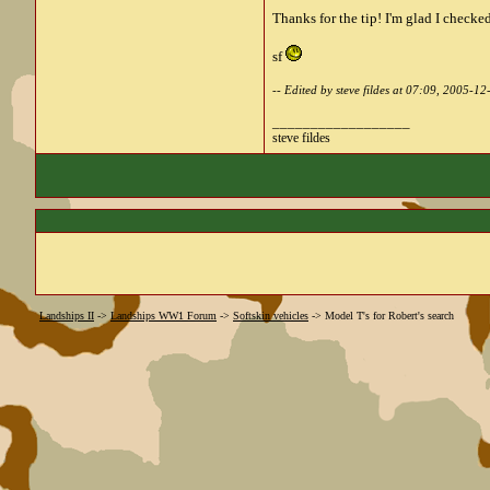
Thanks for the tip! I'm glad I checked
sf
-- Edited by steve fildes at 07:09, 2005-12
__________________
steve fildes
Landships II
->
Landships WW1 Forum
->
Softskin vehicles
->
Model T's for Robert's search