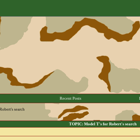
Recent Posts
Robert's search
TOPIC: Model T's for Robert's search