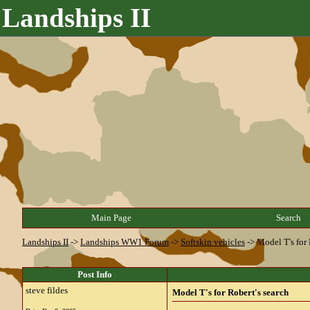
Landships II
Main Page
Search
Landships II
->
Landships WW1 Forum
->
Softskin vehicles
->
Model T's for 
Post Info
steve fildes
Model T's for Robert's search