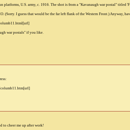
n platforms, U.S. army, c. 1916. The shot is from a "Kavanaugh war postal" titled 'For
 (Sorry. I guess that would be the far left flank of the Western Front.) Anyway, hav
columb11.html[url]
gh war postals" if you like.
ress:
e/columb11.htm[url]
d to cheer me up after work!