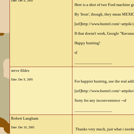
Date:
Dec 9, 2005
Here is a shot of two Ford machine gu
By 'front', though, they mean MEXICO.
[url]http://www.huntel.com/~artpik/
If that doesn't work, Google "Kavanau
Happy hunting!
sf
__________________
steve fildes
Date:
Dec 9, 2005
For happier hunting, use the real add
[url]http://www.huntel.com/~artpik
Sorry for any inconvenience --sf
__________________
Robert Langham
Date:
Dec 10, 2005
Thanks very much, just what i neede