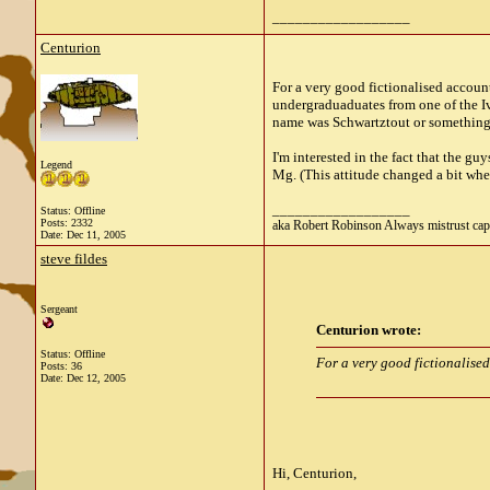
__________________
Centurion
For a very good fictionalised accoun
undergraduaduates from one of the Ivy
name was Schwartztout or something 
I'm interested in the fact that the 
Legend
Mg. (This attitude changed a bit wh
__________________
Status: Offline
Posts: 2332
aka Robert Robinson Always mistrust cap
Date:
Dec 11, 2005
steve fildes
Sergeant
Centurion wrote:
Status: Offline
For a very good fictionalised
Posts: 36
Date:
Dec 12, 2005
Hi, Centurion,