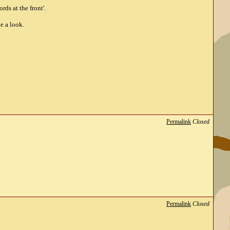
ds at the front'.
e a look.
Permalink
Closed
Permalink
Closed