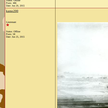
Status: Offline
Posts: 486
Date:
Jun 20, 2015
kamo200
Lieutenant
Status: Offline
Posts: 58
Date:
Jun 25, 2015