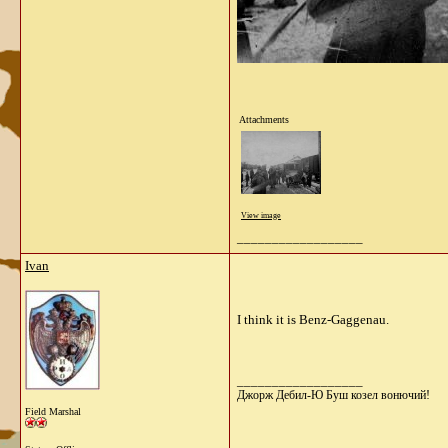
Attachments
View image
__________________
Ivan
I think it is Benz-Gaggenau.
__________________
Джорж Дебил-Ю Буш козел вонючий!
Field Marshal