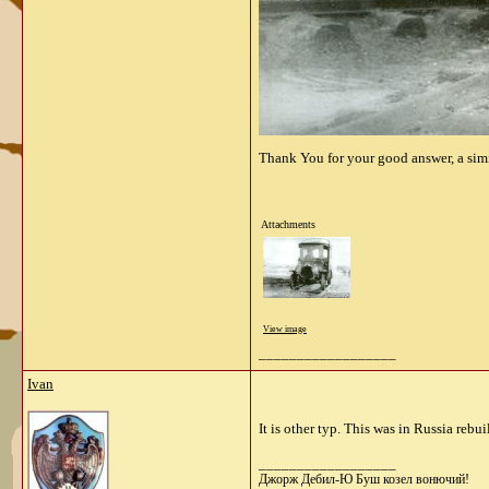
Thank You for your
good answer
,
a sim
Attachments
View image
__________________
Ivan
It is other typ. This was in Russia reb
__________________
Джорж Дебил-Ю Буш козел вонючий!