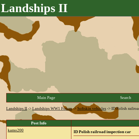
Landships II
Main Page
Search
Landships II
->
Landships WW1 Forum
->
Softskin vehicles
->
ID Polish railro
Post Info
kamo200
ID Polish railroad inspection car