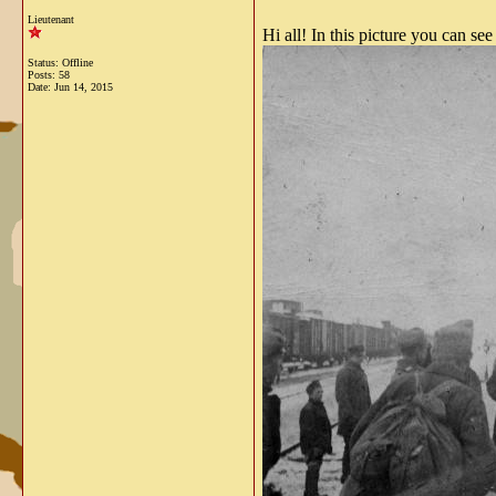
Lieutenant
Hi all! In this picture you can se
Status: Offline
Posts: 58
Date:
Jun 14, 2015