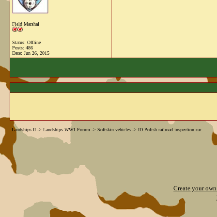
Field Marshal
Status: Offline
Posts: 486
Date:
Jun 26, 2015
Landships II
->
Landships WW1 Forum
->
Softskin vehicles
->
ID Polish railroad inspection car
Create your ow