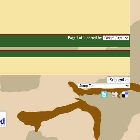
Page 1 of 1
sorted by
Subscribe