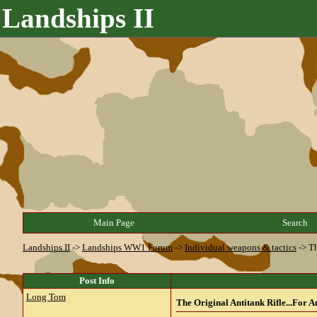
Landships II
Main Page
Search
Landships II
->
Landships WW1 Forum
->
Individual weapons & tactics
->
Th
Post Info
Long Tom
The Original Antitank Rifle...For A