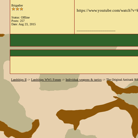
Brigadier
https://www.youtube.com/watch?v
Status: Offline
Posts: 257
Date:
Aug 23, 2015
__________________
Landships II
->
Landships WW1 Forum
->
Individual weapons & tactics
->
The Original Antitank Rif