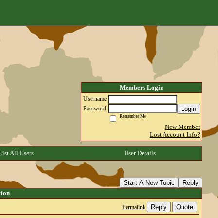
Members Login
Username
Login
Password
Remember Me
New Member
Lost Account Info?
List All Users
User Details
Start A New Topic
Reply
tion
Reply
Quote
Permalink