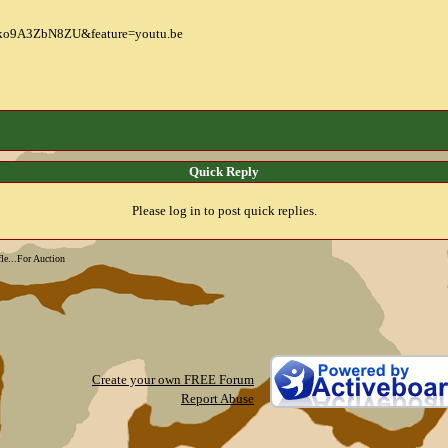
=ko9A3ZbN8ZU&feature=youtu.be
Quick Reply
Please log in to post quick replies.
le...For Auction
Create your own FREE Forum
Report Abuse