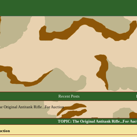
Recent Posts
e Original Antitank Rifle...For Auction
TOPIC: The Original Antitank Rifle...For Auc
uction