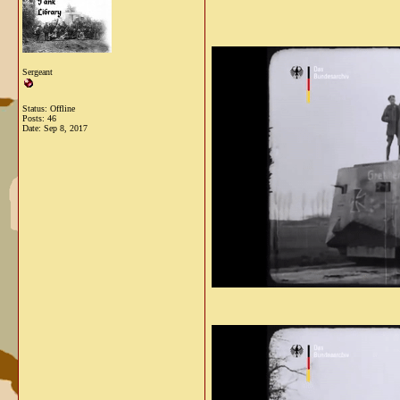
Sergeant
Status: Offline
Posts: 46
Date:
Sep 8, 2017