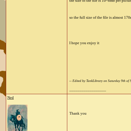
the size of the file is 10~8mb per pictu
so the full size of the file is almost 17
I hope you enjoy it
-- Edited by TankLibrary on Saturday 9th o
__________________
Ned
Thank you