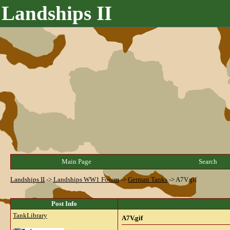
Landships II
Main Page
Search
Landships II
->
Landships WW1 Forum
->
German Tanks
->
A7V.gif
Post Info
TankLibrary
A7V.gif