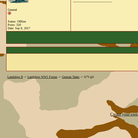
__________________
General
Status: Offline
Posts: 320
Date:
Sep 8, 2017
Landships II
->
Landships WW1 Forum
->
German Tanks
->
A7V.gif
Create your ow