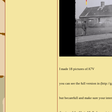
I made 18 pictures of A7V
you can see the full version in (http:/
but becarefull and make sure your inte