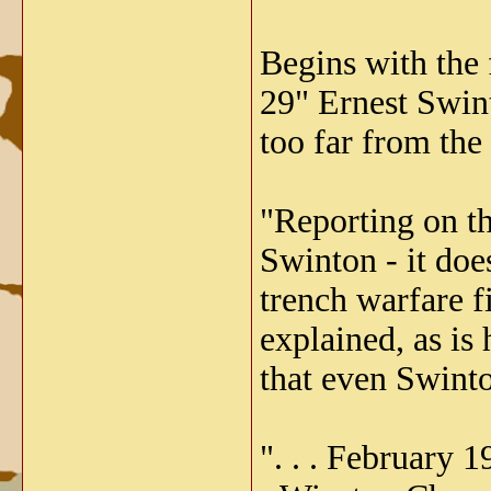
Begins with the 
29" Ernest Swint
too far from the
"Reporting on th
Swinton - it doe
trench warfare fi
explained, as is 
that even Swinto
". . . February 1