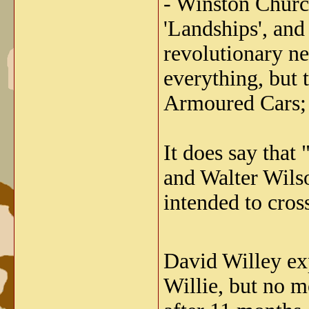
- Winston Church
'Landships', and
revolutionary ne
everything, but
Armoured Cars; i
It does say that
and Walter Wils
intended to cros
David Willey expl
Willie, but no m