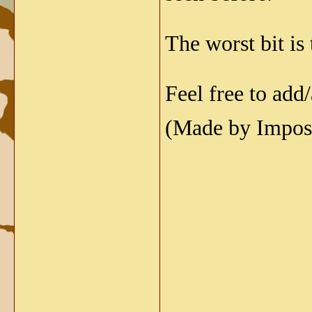
The worst bit is
Feel free to add
(Made by Imposs