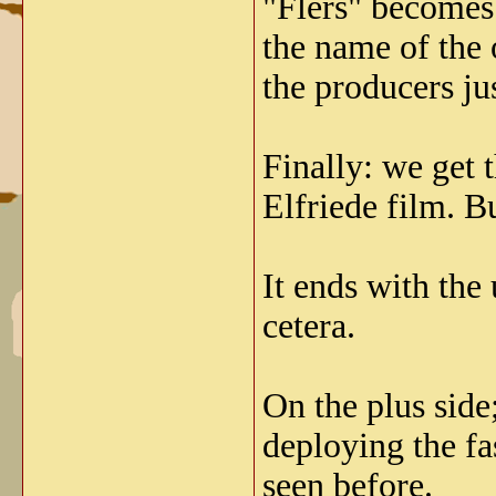
"Flers" becomes 
the name of the 
the producers j
Finally: we get 
Elfriede film. B
It ends with the
cetera.
On the plus side
deploying the fa
seen before.