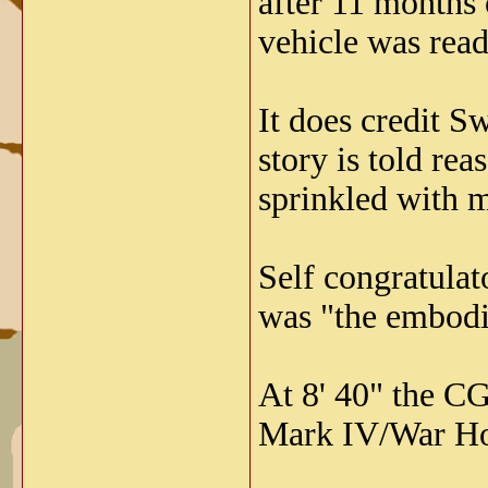
after 11 months
vehicle was ready 
It does credit S
story is told rea
sprinkled with m
Self congratulat
was "the embodi
At 8' 40" the CG
Mark IV/War Hor