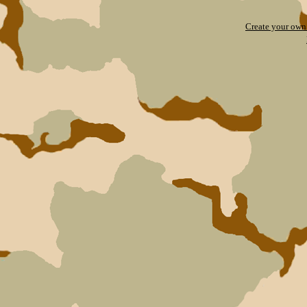
Create your ow