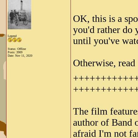
OK, this is a sp
you'd rather do
Legend
until you've wat
Status: Offline
Posts: 3909
Date:
Nov 11, 2020
Otherwise, read 
+++++++++++
+++++++++++
The film featur
author of Band 
afraid I'm not f