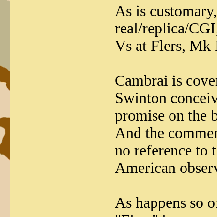
As is customary,
real/replica/CGI
Vs at Flers, Mk 
Cambrai is cover
Swinton conceive
promise on the ba
And the comment
no reference to 
American observe
As happens so of