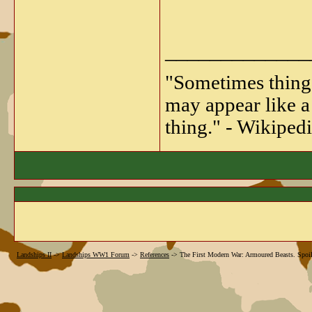
_____________
"Sometimes things 
may appear like a 
thing." - Wikipedi
Landships II
->
Landships WW1 Forum
->
References
->
The First Modern War: Armoured Beasts. Spoile