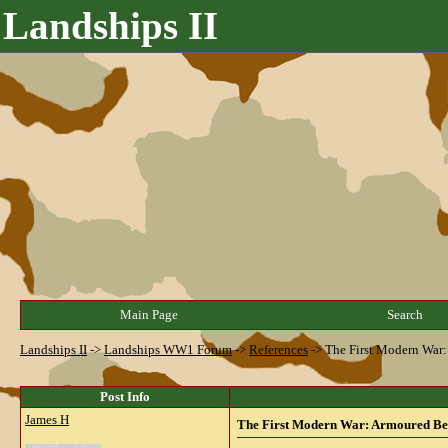
Landships II
Main Page
Search
Landships II
->
Landships WW1 Forum
->
References
->
The First Modern War: 
Post Info
James H
The First Modern War: Armoured Beas