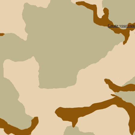
Create your ow