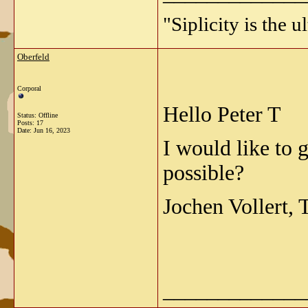
"Siplicity is the 
Oberfeld
Corporal
Hello Peter T
Status: Offline
Posts: 17
Date:
Jun 16, 2023
I would like to 
possible?
Jochen Vollert,
_____________