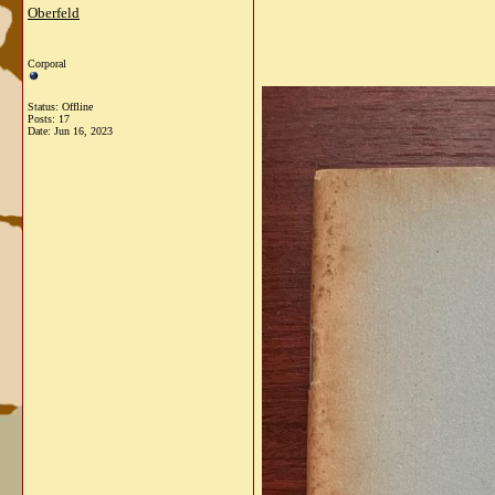
Oberfeld
Corporal
Status: Offline
Posts: 17
Date:
Jun 16, 2023