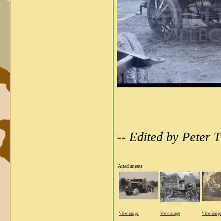
-- Edited by Peter
Attachments
View image
View image
View imag