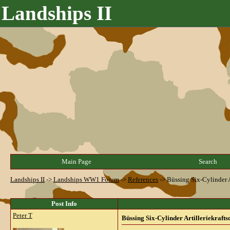
Landships II
Main Page
Search
Landships II
->
Landships WW1 Forum
->
References
->
Büssing Six-Cylinder A
Post Info
Peter T
Büssing Six-Cylinder Artilleriekrafts