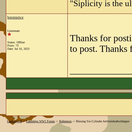
"Siplicity is the 
brentprice
Lieutenant
Thanks for post
Status: Offline
to post. Thanks 
Posts: 73
Date:
Jul 10, 2023
_____________
Landships II
->
Landships WW1 Forum
->
References
->
Büssing Six-Cylinder Artilleriekraftschlepper