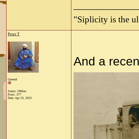
_____________
"Siplicity is the 
Peter T
And a recent
General
Status: Offline
Posts: 377
Date:
Apr 23, 2023