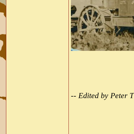
-- Edited by Peter
_____________