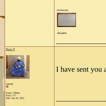
Attachments
View image
_____________
Peter T
I have sent you
General
Status: Offline
_____________
Posts: 377
Date:
Jun 18, 2023