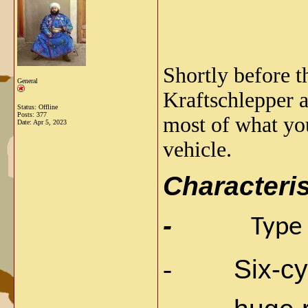
Shortly before t
General
Kraftschlepper 
Status: Offline
Posts: 377
most of what you
Date:
Apr 5, 2023
vehicle.
Characteris
-
Type
-
Six-cy