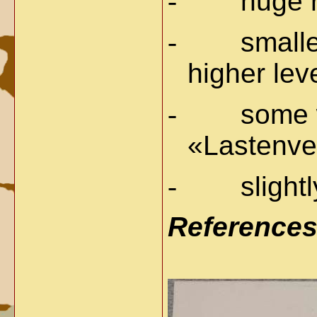
-
huge r
-
smalle
higher lev
-
some w
«Lastenver
-
slight
Reference