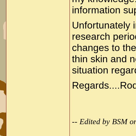
information sup
Unfortunately 
research perio
changes to the
thin skin and n
situation regar
Regards....Ro
-- Edited by BSM o