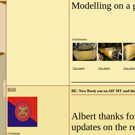
Modelling on a 
Attachments
View image
View image
View imag
_____________
BSM
RE: New Book out on AIF MT and the
Albert thanks fo
updates on the re
Lieutenant