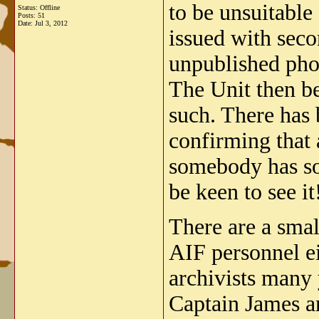
to be unsuitable
Status: Offline
Posts: 51
Date:
Jul 3, 2012
issued with seco
unpublished phot
The Unit then b
such. There has 
confirming that 
somebody has so
be keen to see it
There are a smal
AIF personnel ei
archivists many 
Captain James a