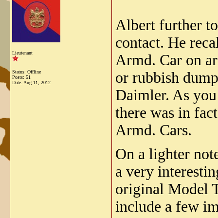
Albert further t
contact. He reca
Lieutenant
Armd. Car on arr
Status: Offline
or rubbish dump 
Posts: 51
Date:
Aug 11, 2012
Daimler. As you 
there was in fac
Armd. Cars.
On a lighter not
a very interesti
original Model 
include a few im