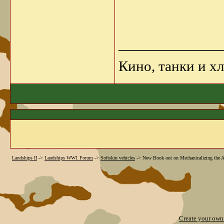
_____________
Кино, танки и х
Landships II
->
Landships WW1 Forum
->
Softskin vehicles
->
New Book out on Mechanicalizing the Au
Create your ow