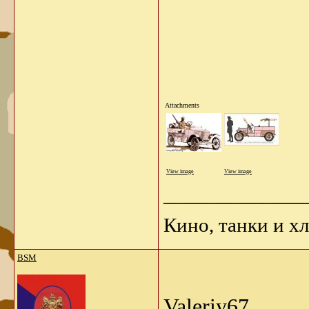
Attachments
View image
View image
_____________
Кино, танки и х
BSM
Valeriy67