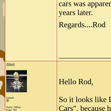
cars was apparen
years later.
Regards....Rod
_____________
Albert
Hello Rod,
So it looks lik
General
Cars", because h
Status: Offline
Posts: 301