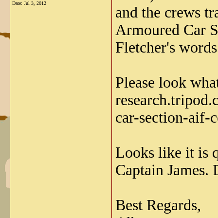
Date:
Jul 3, 2012
and the crews tr
Armoured Car Se
Fletcher's words
Please look what
research.tripod
car-section-aif-c
Looks like it is 
Captain James. D
Best Regards,