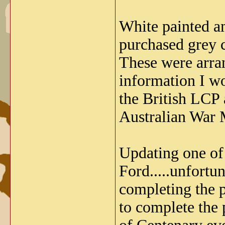
White painted a
purchased grey 
These were arran
information I wo
the British LCP
Australian War 
Updating one of 
Ford.....unfortu
completing the p
to complete the 