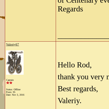
of Centenary eve
Regards
_____________
Valeriy67
Hello Rod,
thank you very 
Captain
Best regards,
Status: Offline
Posts: 95
Date:
Nov 3, 2016
Valeriy.