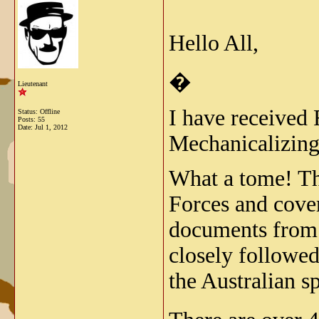
Hello All,
�
Lieutenant
I have received
Status: Offline
Posts: 55
Date:
Jul 1, 2012
Mechanicalizing 
What a tome! Thi
Forces and cover
documents from t
closely followed
the Australian s