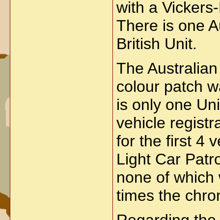
with a Vickers
There is one Au
British Unit.
The Australian
colour patch w
is only one Un
vehicle regist
for the first 
Light Car Patr
none of which 
times the chron