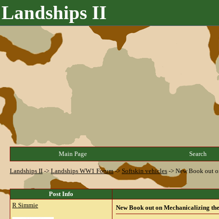
Landships II
Main Page
Search
Landships II
->
Landships WW1 Forum
->
Softskin vehicles
->
New Book out on
Post Info
R Simmie
New Book out on Mechanicalizing the