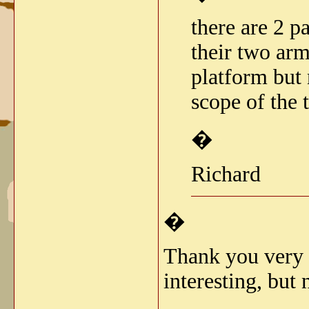
there are 2 p
their two ar
platform but 
scope of the 
�
Richard
�
Thank you very m
interesting, but