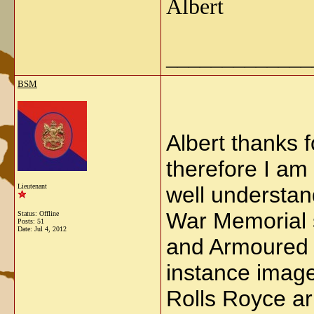
Albert
_____________
BSM
Albert thanks 
therefore I am
Lieutenant
well understan
War Memorial s
Status: Offline
Posts: 51
Date:
Jul 4, 2012
and Armoured 
instance image
Rolls Royce ar