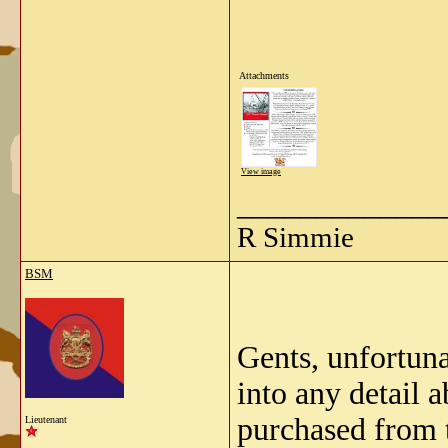
Attachments
View image
_____________
R Simmie
BSM
Gents, unfortuna
into any detail 
purchased from 
Lieutenant