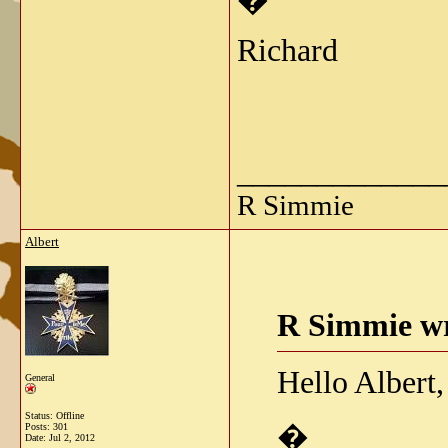
�
Richard
_____________
R Simmie
Albert
R Simmie wr
Hello Albert,
General
Status: Offline
�
Posts: 301
Date:
Jul 2, 2012