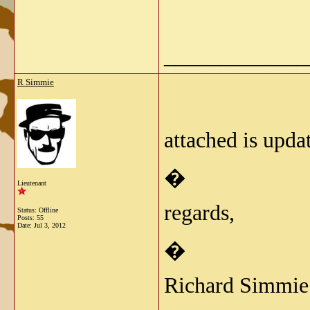
_____________
R Simmie
attached is upda
�
Lieutenant
regards,
Status: Offline
Posts: 55
Date:
Jul 3, 2012
�
Richard Simmie