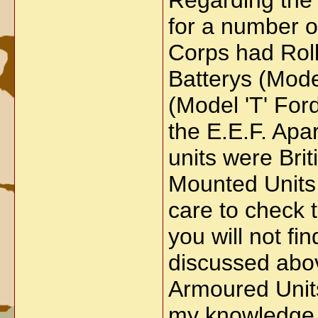
Regarding the 
for a number o
Corps had Rol
Batterys (Mode
(Model 'T' For
the E.E.F. Apar
units were Bri
Mounted Units e
care to check t
you will not f
discussed abov
Armoured Units
my knowledge. 