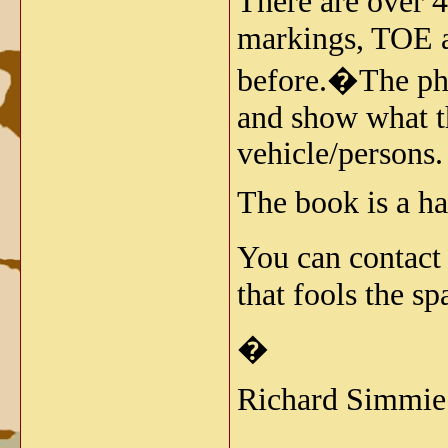
There are over 
markings, TOE a
before.�The phot
and show what th
vehicle/persons.
The book is a h
You can contact
that fools the s
�
Richard Simmie