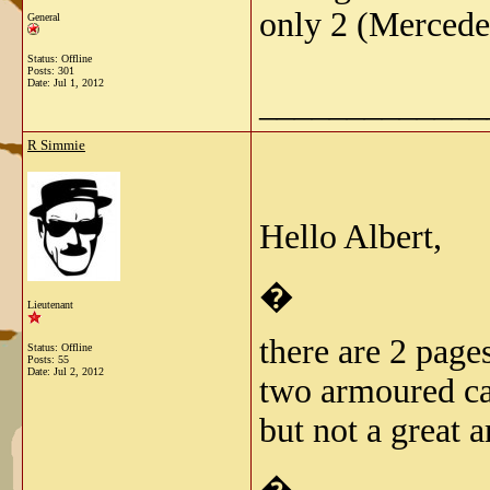
only 2 (Mercede
General
Status: Offline
Posts: 301
Date:
Jul 1, 2012
_____________
R Simmie
Hello Albert,
�
Lieutenant
there are 2 page
Status: Offline
Posts: 55
Date:
Jul 2, 2012
two armoured ca
but not a great 