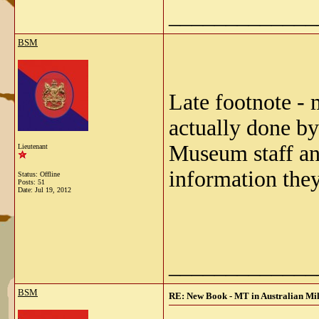
_____________
BSM
Late footnote -
actually done by
Museum staff and
Lieutenant
information they
Status: Offline
Posts: 51
Date:
Jul 19, 2012
_____________
BSM
RE: New Book - MT in Australian Mil