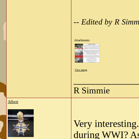
-- Edited by R Sim
Attachments
View image
_____________
R Simmie
Albert
Very interesting
during WWI? As 