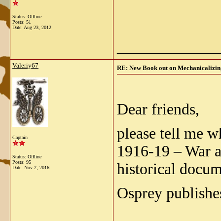
Status: Offline
Posts: 51
Date:
Aug 23, 2012
_____________
Valeriy67
RE: New Book out on Mechanicalizing
Dear friends,
please tell me 
Captain
1916-19 – War a
Status: Offline
Posts: 95
historical docu
Date:
Nov 2, 2016
Osprey publishes