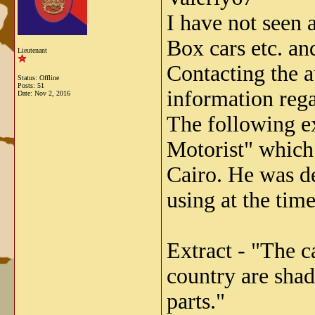
I have not seen 
Box cars etc. and
Lieutenant
Contacting the a
Status: Offline
Posts: 51
information rega
Date:
Nov 2, 2016
The following ex
Motorist" which 
Cairo. He was d
using at the time
Extract - "The c
country are shad
parts."