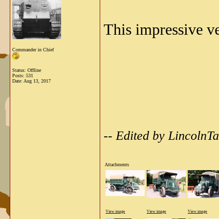
This impressive v
Commander in Chief
Status: Offline
Posts: 531
Date:
Aug 13, 2017
-- Edited by Lincoln
Attachments
View image
View image
View image