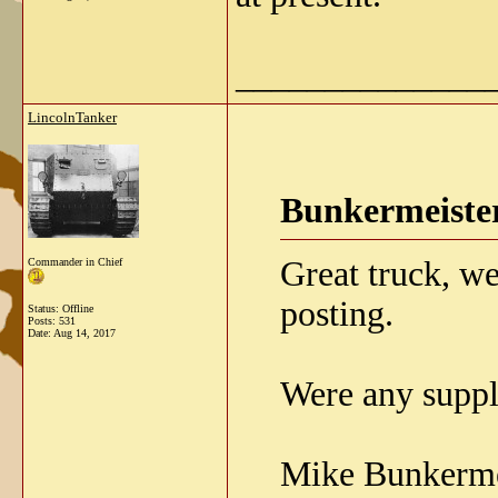
______________
LincolnTanker
Bunkermeister
Great truck, we
Commander in Chief
posting.
Status: Offline
Posts: 531
Date:
Aug 14, 2017
Were any suppl
Mike Bunkerme