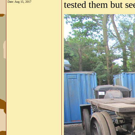
tested them but se
Date:
Aug 15, 2017