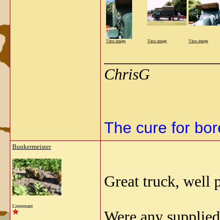
View image
View image
View image
______________
ChrisG
The cure for bore
Bunkermeister
Great truck, well 
Lieutenant
Were any supplie