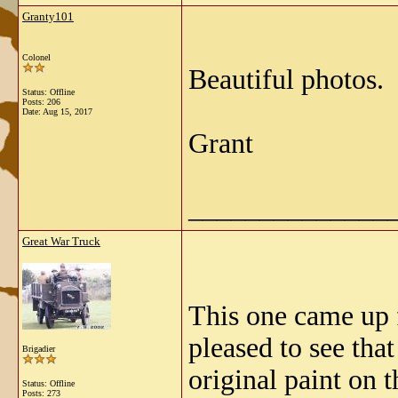
Granty101
Colonel
Beautiful photos.
Status: Offline
Posts: 206
Date:
Aug 15, 2017
Grant
______________
Great War Truck
This one came up f
pleased to see tha
Brigadier
original paint on
Status: Offline
Posts: 273