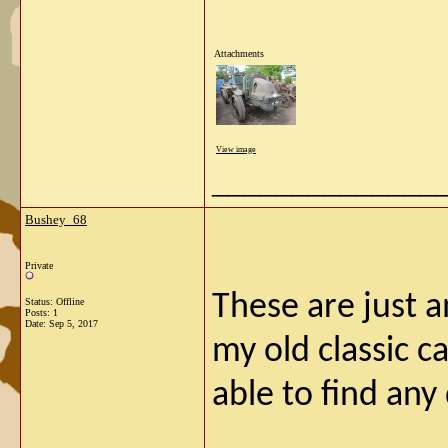
Attachments
View image
______________
Bushey_68
Private
These are just 
Status: Offline
Posts: 1
Date:
Sep 5, 2017
my old classic c
able to find any