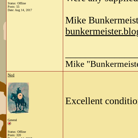
Status: Offline
Posts: 55
Date:
Aug 14, 2017
Mike Bunkermeist
bunkermeister.blo
______________
Mike "Bunkermeist
Ned
Excellent conditio
General
Status: Offline
Posts: 320