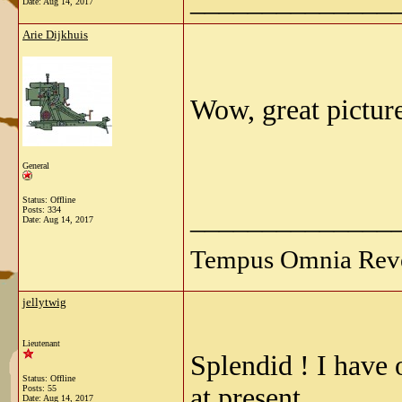
______________
Date:
Aug 14, 2017
Arie Dijkhuis
Wow, great picture
General
Status: Offline
______________
Posts: 334
Date:
Aug 14, 2017
Tempus Omnia Reve
jellytwig
Lieutenant
Splendid ! I have o
Status: Offline
at present.
Posts: 55
Date:
Aug 14, 2017