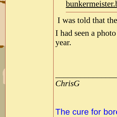
bunkermeister.
I was told that the
I had seen a photo 
year.
______________
ChrisG
The cure for bore