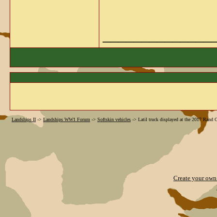
______________
Landships II
->
Landships WW1 Forum
->
Softskin vehicles
->
Latil truck displayed at the 2017 Rand
Create your ow