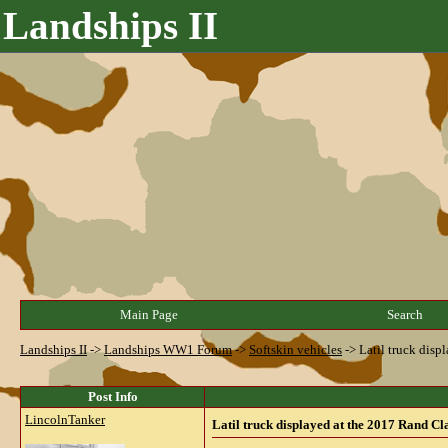
Landships II
Main Page
Search
Landships II
->
Landships WW1 Forum
->
Softskin vehicles
->
Latil truck dis
Post Info
LincolnTanker
Latil truck displayed at the 2017 Rand C