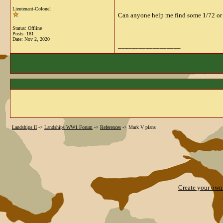
Lieutenant-Colonel
Can anyone help me find some 1/72 or l
Status: Offline
Posts: 181
Date:
Nov 2, 2020
__________________
Landships II
->
Landships WW1 Forum
->
References
->
Mark V plans
Create your ow