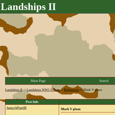
Landships II
Main Page
Search
Landships II
->
Landships WW1 Forum
->
References
->
Mark V plans
Post Info
JamesAPrattIII
Mark V plans