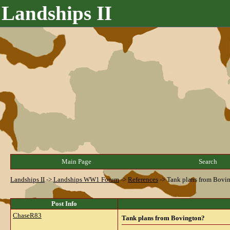
Landships II
Main Page
Search
Landships II
->
Landships WW1 Forum
->
References
->
Tank plans from Bovi
Post Info
ChaseR83
Tank plans from Bovington?