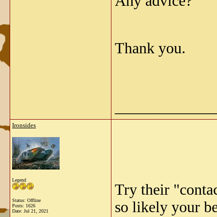
Any advice?
Thank you.
_____________
Ironsides
Legend
Try their "conta
Status: Offline
so likely your be
Posts: 1626
Date:
Jul 21, 2021