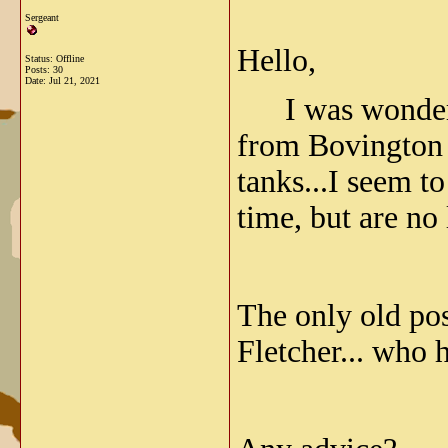
Sergeant
Hello,
Status: Offline
Posts: 30
Date:
Jul 21, 2021
I was wondering
from Bovington r
tanks...I seem t
time, but are no 
The only old po
Fletcher... who h