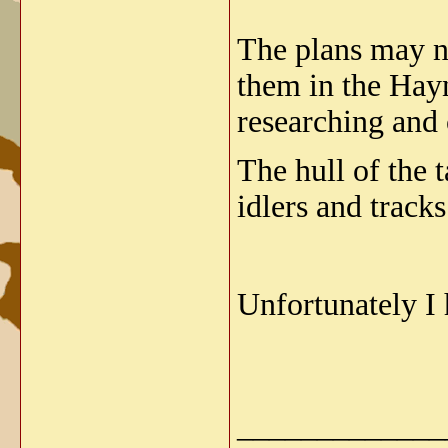
The plans may no
them in the Hay
researching and 
The hull of the t
idlers and tracks
Unfortunately I 
_____________