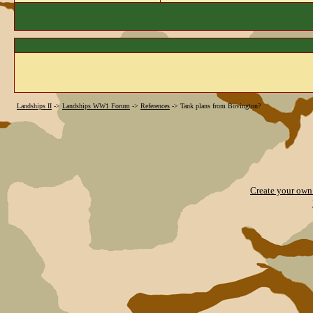
Landships II
->
Landships WW1 Forum
->
References
->
Tank plans from Bovington?
Create your ow