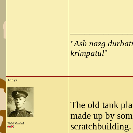
_____________
"
Ash nazg durbat
krimpatul
"
Tonys
The old tank pl
made up by some
scratchbuilding.
Field Marshal