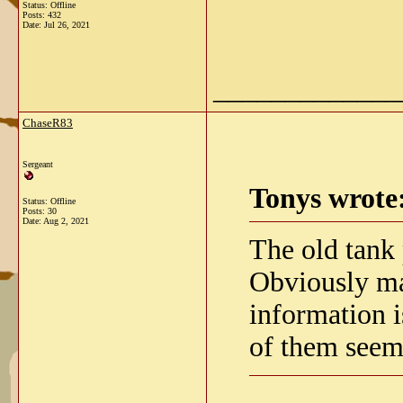
Status: Offline
Posts: 432
Date:
Jul 26, 2021
_____________
ChaseR83
Sergeant
Tonys wrote
Status: Offline
Posts: 30
Date:
Aug 2, 2021
The old tank
Obviously ma
information i
of them seem