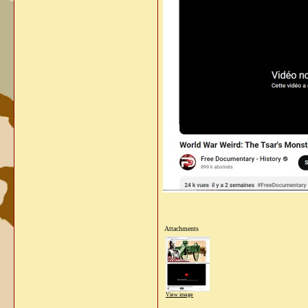
Attachments
View image