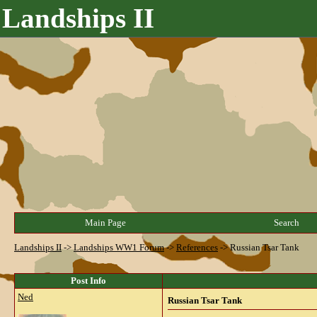
Landships II
Main Page
Search
Landships II
->
Landships WW1 Forum
->
References
->
Russian Tsar Tank
Post Info
Ned
Russian Tsar Tank