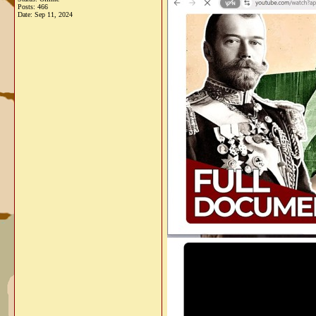
Posts: 466
Date:
Sep 11, 2024