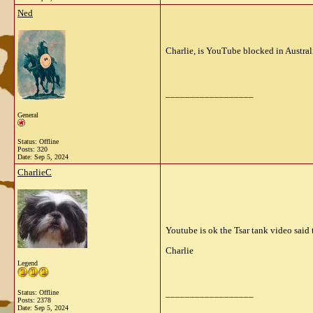
Ned
Charlie, is YouTube blocked in Austral
__________________
General
Status: Offline
Posts: 320
Date:
Sep 5, 2024
CharlieC
Youtube is ok the Tsar tank video said 
Charlie
Legend
__________________
Status: Offline
Posts: 2378
Date:
Sep 5, 2024