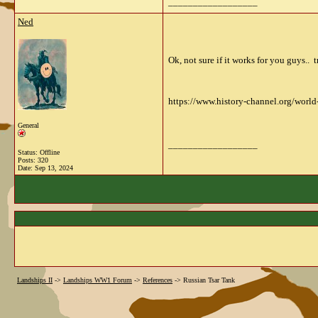
__________________
Ned
Ok, not sure if it works for you guys..
https://www.history-channel.org/world
General
__________________
Status: Offline
Posts: 320
Date:
Sep 13, 2024
Landships II
->
Landships WW1 Forum
->
References
->
Russian Tsar Tank