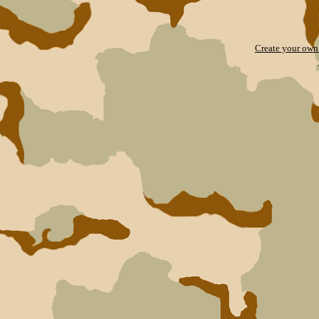
Create your ow