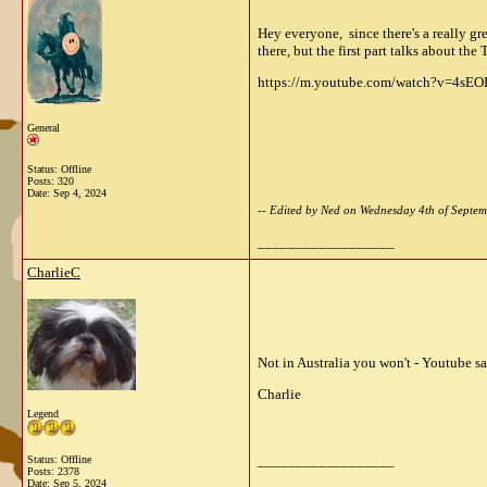
Hey everyone, since there's a really gr
there, but the first part talks about the 
https://m.youtube.com/watch?v=4sEO
General
Status: Offline
Posts: 320
Date:
Sep 4, 2024
-- Edited by Ned on Wednesday 4th of Sept
__________________
CharlieC
Not in Australia you won't - Youtube sa
Charlie
Legend
__________________
Status: Offline
Posts: 2378
Date:
Sep 5, 2024