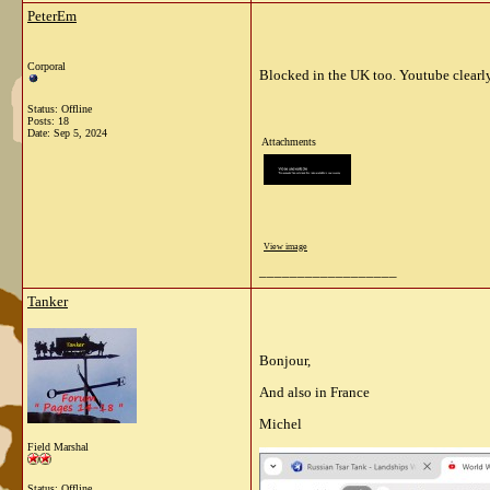
PeterEm
Corporal
Blocked in the UK too. Youtube clearly 
Status: Offline
Posts: 18
Date:
Sep 5, 2024
Attachments
View image
__________________
Tanker
Bonjour,
And also in France
Michel
Field Marshal
Status: Offline