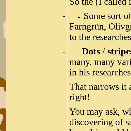
So the (I calle
-
Some sort o
-
Farngrün, Olivg
to the researche
-
Dots
/
stripe
-
many, many varia
in his researches
That narrows it a
right!
You may ask, why
discovering of s