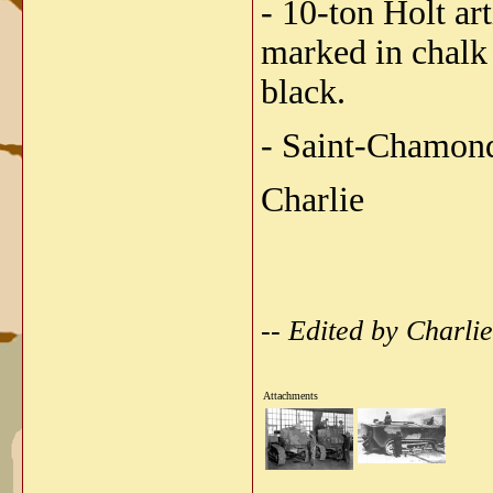
- 10-ton Holt ar
marked in chalk 
black.
- Saint-Chamond
Charlie
-- Edited by Charl
Attachments