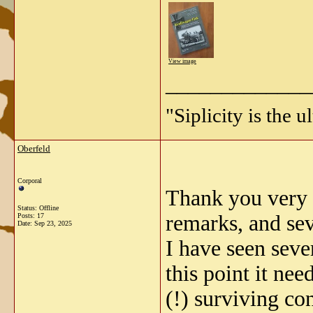
View image
_____________
"Siplicity is the 
Oberfeld
Corporal
Thank you very m
Status: Offline
remarks, and sev
Posts: 17
Date:
Sep 23, 2025
I have seen seve
this point it ne
(!) surviving con