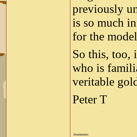
previously u
is so much in
for the modele
So this, too,
who is famili
veritable gol
Peter T
Attachments