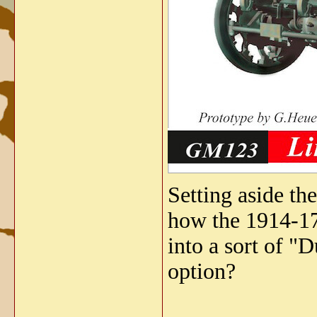
Setting aside th
how the 1914-17
into a sort of "
option?