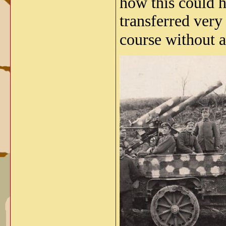
how this could h
transferred very
course without 