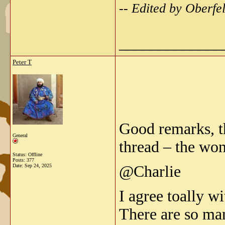
-- Edited by Oberf
_____________
Peter T
Good remarks, t
General
thread – the won
Status: Offline
Posts: 377
Date:
Sep 24, 2025
@Charlie
I agree toally w
There are so ma