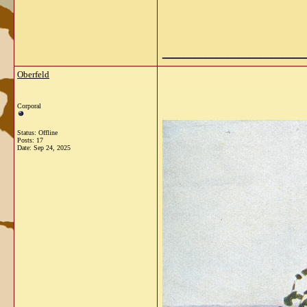
_____________
Oberfeld
Corporal
Status: Offline
Posts: 17
Date:
Sep 24, 2025