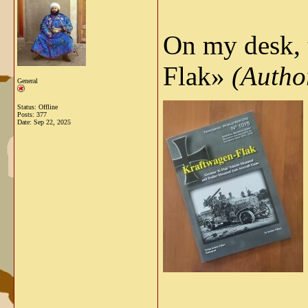
On my desk,
Flak»
(Author
General
Status: Offline
Posts: 377
Date:
Sep 22, 2025