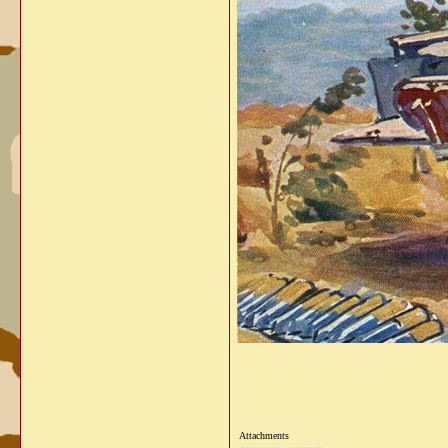
Attachments