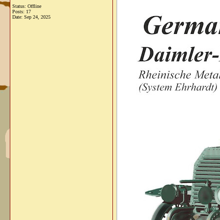
Status: Offline
Posts: 17
Date:
Sep 24, 2025