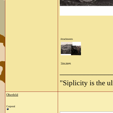
Attachments
View image
_____________
"Siplicity is the 
Oberfeld
Corporal