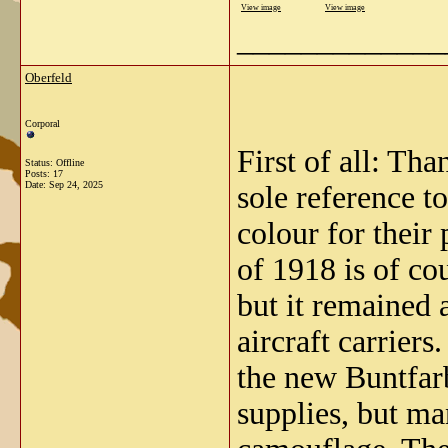
View image
View image
_____________
Oberfeld
Corporal
First of all: Th
Status: Offline
Posts: 17
Date:
Sep 24, 2025
sole reference t
colour for their
of 1918 is of co
but it remained 
aircraft carriers
the new Buntfarb
supplies, but ma