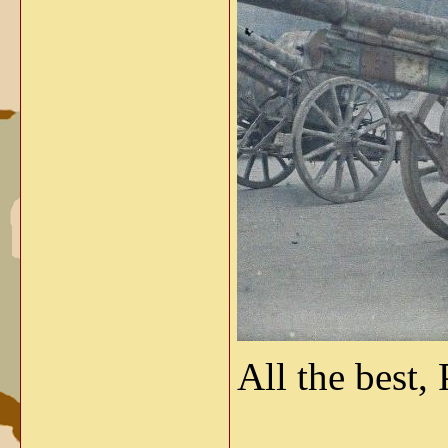
All the best, 