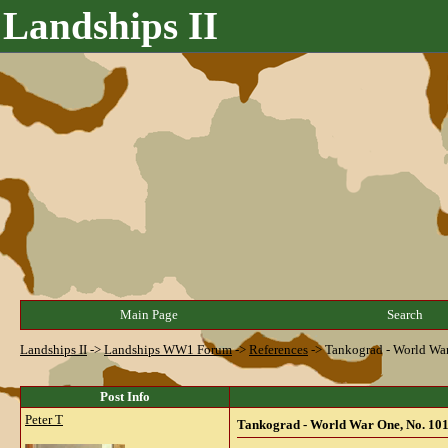
Landships II
Main Page
Search
Landships II
->
Landships WW1 Forum
->
References
->
Tankograd - World War
Post Info
Peter T
Tankograd - World War One, No. 101