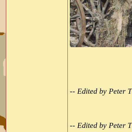
-- Edited by Peter
-- Edited by Peter