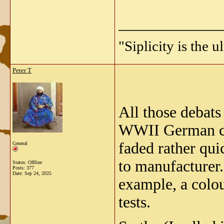
_____________
"Siplicity is the 
Peter T
All those debats
WWII German cam
faded rather qui
General
to manufacturer.
Status: Offline
Posts: 377
Date:
Sep 24, 2025
example, a colou
tests.