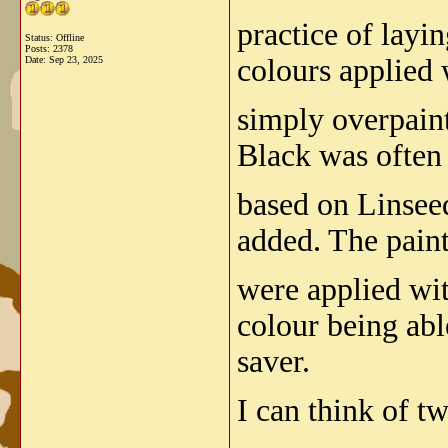
practice of layi
Status: Offline
Posts: 2378
colours applied w
Date:
Sep 23, 2025
simply overpaint
Black was often
based on Linseed
added. The paint
were applied wi
colour being abl
saver.
I can think of tw