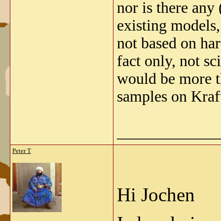
nor is there any
existing models,
not based on har
fact only, not sc
would be more t
samples on Kraf
_____________
Peter T
Hi Jochen