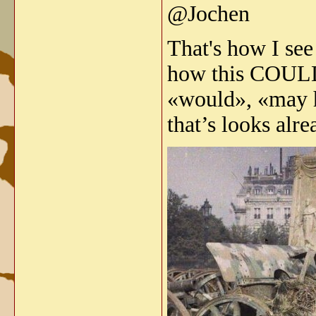
@Jochen
That's how I see
how this COULD
«would», «may h
that’s looks alr