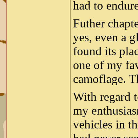
had to endur
Futher chapt
yes, even a g
found its pla
one of my fav
camoflage. T
With regard 
my enthusias
vehicles in t