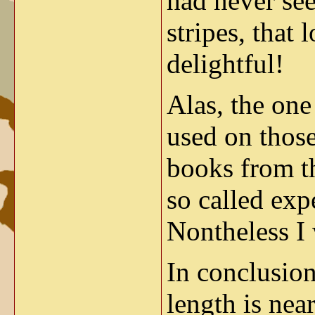
had never se
stripes, that
delightful!
Alas, the one
used on those
books from t
so called exp
Nontheless I 
In conclusion 
length is nea