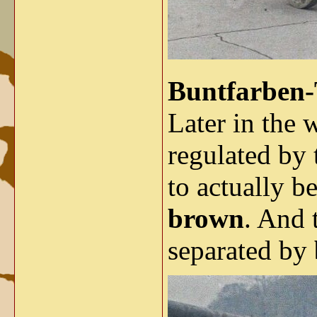
Buntfarben-
Later in the 
regulated by 
to actually b
brown
. And 
separated by