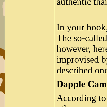
authentic than
In your book,
The so-calle
however, her
improvised by
described onc
Dapple Cam
According to