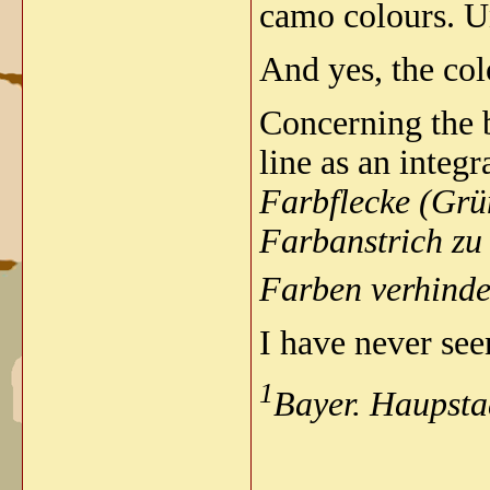
camo colours.
U
And yes, the col
Concerning the b
line as an integ
Farbflecke (Grü
Farbanstrich zu
Farben verhinde
I have never seen
1
Bayer. Haupsta