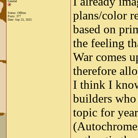
I already ima
General
plans/color r
Status: Offline
Posts: 377
Date:
Sep 23, 2025
based on prim
the feeling t
War comes up 
therefore all
I think I kno
builders who 
topic for yea
(Autochromes)