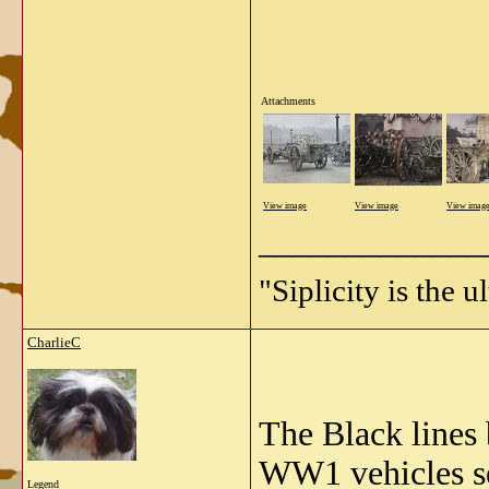
Attachments
View image
View image
View imag
_____________
"Siplicity is the 
CharlieC
The Black lines
WW1 vehicles s
Legend