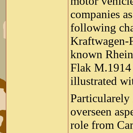
motor vehicl
companies as
following cha
Kraftwagen-F
known Rhein
Flak M.1914 
illustrated w
Particularely
overseen aspe
role from Cam