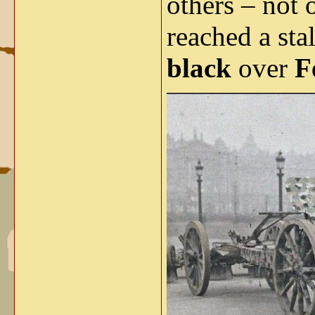
others – not 
reached a st
black
over
F