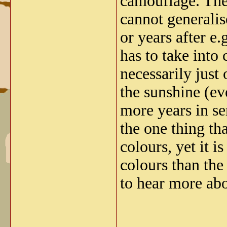
camouflage. The
cannot generalis
or years after e
has to take into
necessarily just 
the sunshine (ev
more years in se
the one thing th
colours, yet it 
colours than the
to hear more abo