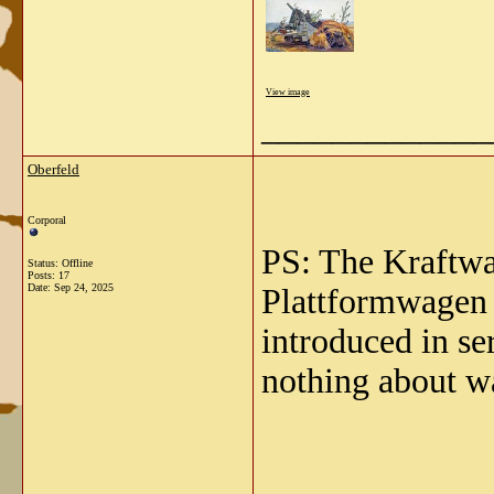
View image
_____________
Oberfeld
Corporal
PS: The Kraftwa
Status: Offline
Posts: 17
Date:
Sep 24, 2025
Plattformwagen 
introduced in se
nothing about w