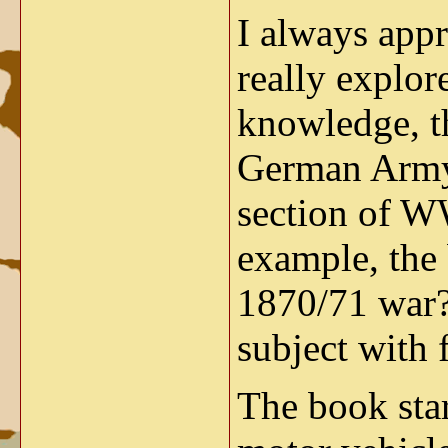
I always appr
really explor
knowledge, th
German Army 
section of WW
example, the 
1870/71 war
subject with 
The book star