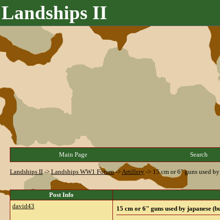
Landships II
Main Page
Search
Landships II
->
Landships WW1 Forum
->
Artillery
->
15 cm or 6" guns used by
Post Info
david43
15 cm or 6" guns used by japanese (