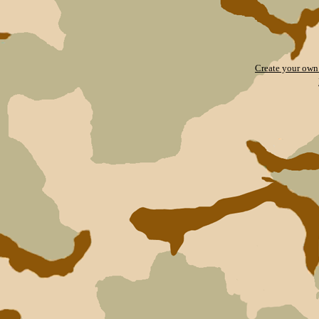
Create your ow