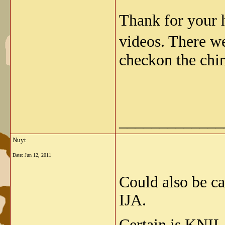
Thank for your h
videos. There w
checkon the chi
_____________
Nuyt
Date:
Jun 12, 2011
Could also be c
IJA.
Certain is KNIL