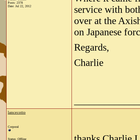
Posts: 2378
service with bot
Date:
Jul 22, 2012
over at the Axis
on Japanese forc
Regards,
Charlie
_____________
lancecotto
Corporal
thanks Charlie I
Status: Offline