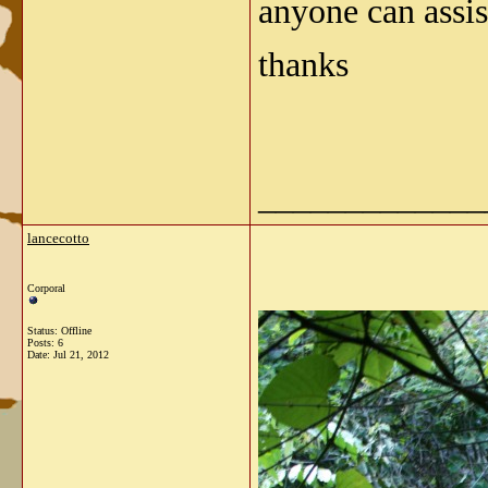
anyone can assis
thanks
_____________
lancecotto
Corporal
Status: Offline
Posts: 6
Date:
Jul 21, 2012