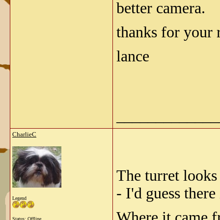
better camera.
thanks for your 
lance
_____________
CharlieC
The turret looks
- I'd guess there
Legend
Where it came fr
Status: Offline