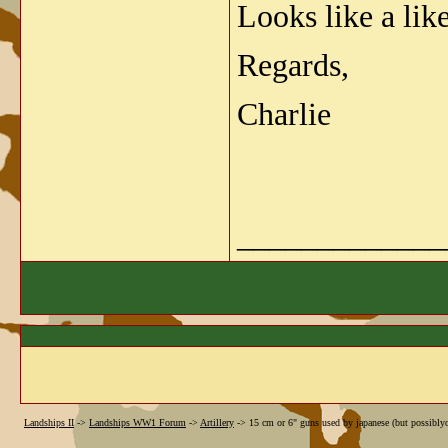
Looks like a lik
Regards,
Charlie
_____________
Landships II
->
Landships WW1 Forum
->
Artillery
->
15 cm or 6" guns used by japanese (but possibl