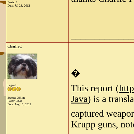
Posts: 6
Date:
Jul 23, 2012
_____________
CharlieC
�
This report (
htt
Legend
Java
) is a trans
Status: Offline
Posts: 2378
Date:
Aug 15, 2012
captured weapon
Krupp guns, not