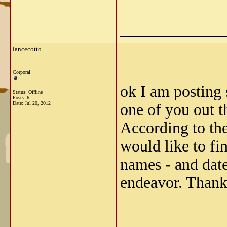
_____________
lancecotto
Corporal
ok I am posting
Status: Offline
Posts: 6
Date:
Jul 20, 2012
one of you out t
According to the
would like to fi
names - and date
endeavor. Thank