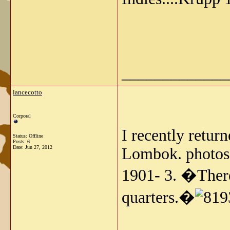
_____________
lancecotto
Corporal
I recently retur
Status: Offline
Posts: 6
Date:
Jun 27, 2012
Lombok. photos 
1901- 3. �There
quarters.�