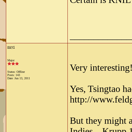
_____________
nuyt
Major
Very interesting
Status: Offline
Posts: 143
Date:
Jun 13, 2011
Yes, Tsingtao ha
http://www.feld
But they might 
Indies....Krupp