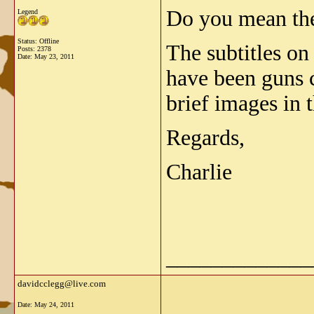
Do you mean th
Legend
Status: Offline
The subtitles on
Posts: 2378
Date:
May 23, 2011
have been guns 
brief images in 
Regards,
Charlie
_____________
davidcclegg@live.com
Date:
May 24, 2011