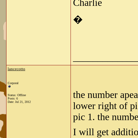
Charlie
�
_____________
lancecotto
Corporal
the number apears
Status: Offline
Posts: 6
Date:
Jul 21, 2012
lower right of p
pic 1. the numbe
I will get addit