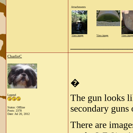
Attachments
View image
View image
View imag
_____________
CharlieC
�
The gun looks l
Legend
secondary guns 
Status: Offline
Posts: 2378
Date:
Jul 20, 2012
There are image