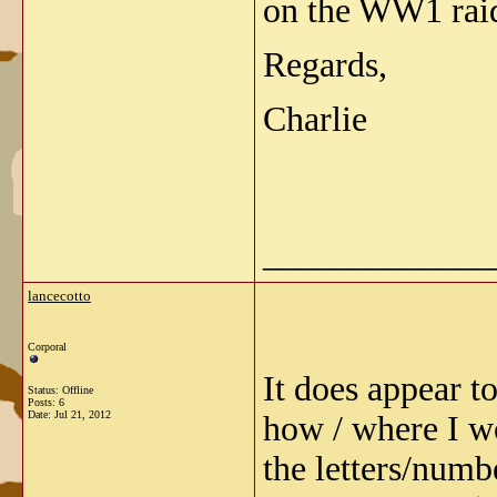
on the WW1 rai
Regards,
Charlie
_____________
lancecotto
Corporal
It does appear to
Status: Offline
Posts: 6
Date:
Jul 21, 2012
how / where I wo
the letters/numb