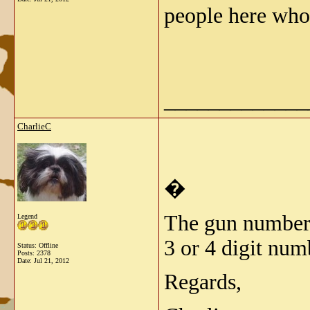
people here who
_____________
CharlieC
�
The gun number i
Legend
3 or 4 digit num
Status: Offline
Posts: 2378
Date:
Jul 21, 2012
Regards,