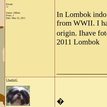
Private
In Lombok indone
Status: Offline
Posts: 1
Date:
May 23, 2011
from WWII. I ha
origin. Ihave f
2011 Lombok
_____________
CharlieC
�