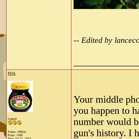
-- Edited by lancec
_____________
PDA
Your middle pho
you happen to ha
number would be,
Legend
gun's history. I
Status: Offline
Posts: 1498
Date:
Jul 21, 2012