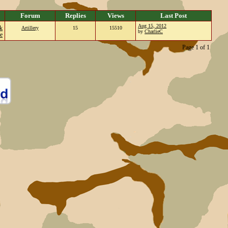
Forum
Replies
Views
Last Post
Aug 15, 2012
k
Artillery
15
15510
by
CharlieC
e
Page 1 of 1