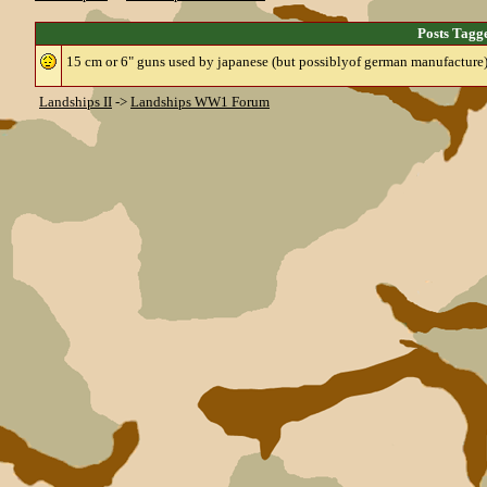
Posts Tag
15 cm or 6" guns used by japanese (but possiblyof german manufacture
Landships II
->
Landships WW1 Forum