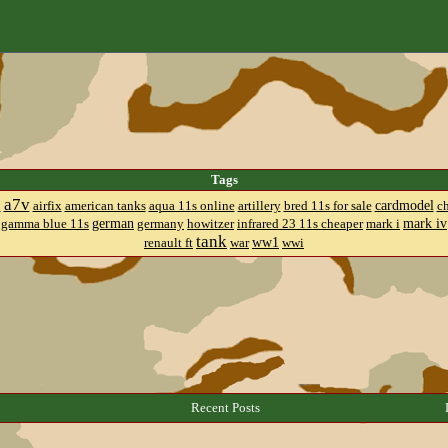
Tags
a7v
cardmodel
8
airfix
american tanks
aqua 11s online
artillery
bred 11s for sale
c
german
mark iv
gamma blue 11s
germany
howitzer
infrared 23 11s cheaper
mark i
tank
ww1
renault ft
war
wwi
Recent Posts