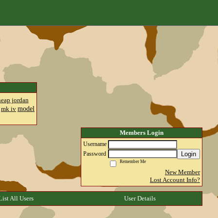
heap jordan
model
mk iv
Members Login
Username
Login
Password
Remember Me
New Member
Lost Account Info?
List All Users
User Details