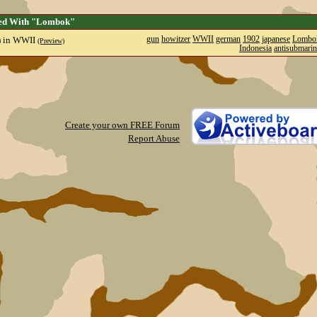
ged With "Lombok"
) in WWII
gun
howitzer
WWII
german
1902
japanese
Lombo
(Preview)
Indonesia
antisubmarin
Create your own FREE Forum
Report Abuse