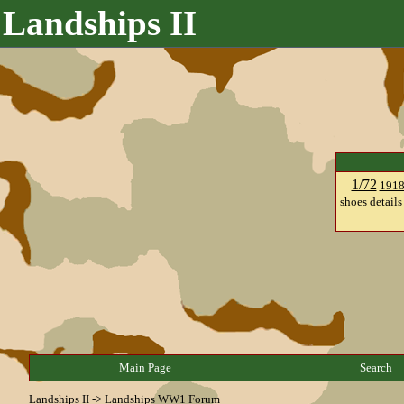
Landships II
1/72
191
shoes
details
Main Page
Search
Landships II
->
Landships WW1 Forum