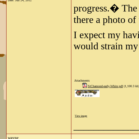
Date:
Jun 24, 2012
progress.� The p
there a photo of 
I expect my havi
would strain my 
Attachments
StChamond-early-White.pdf
(1,100.3 kb
View image
_____________
wayne