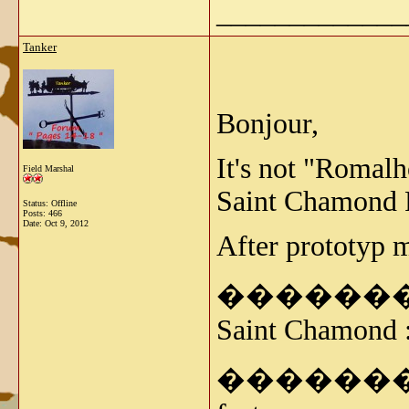
_____________
Tanker
Bonjour,
It's not "Romalh
Field Marshal
Saint Chamond 
Status: Offline
Posts: 466
Date:
Oct 9, 2012
After prototyp 
���������� -
Saint Chamond 
����������