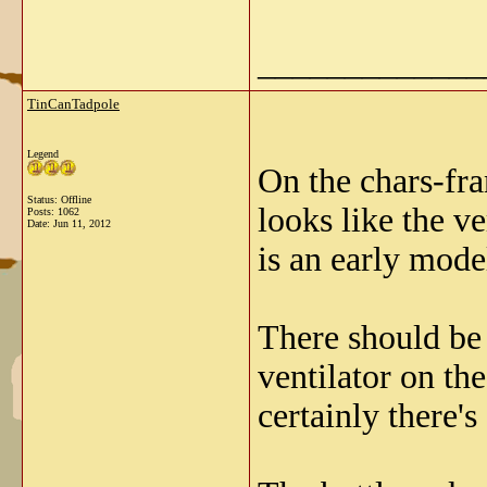
_____________
TinCanTadpole
Legend
On the chars-fr
Status: Offline
looks like the ve
Posts: 1062
Date:
Jun 11, 2012
is an early model
There should be 
ventilator on the
certainly there's 