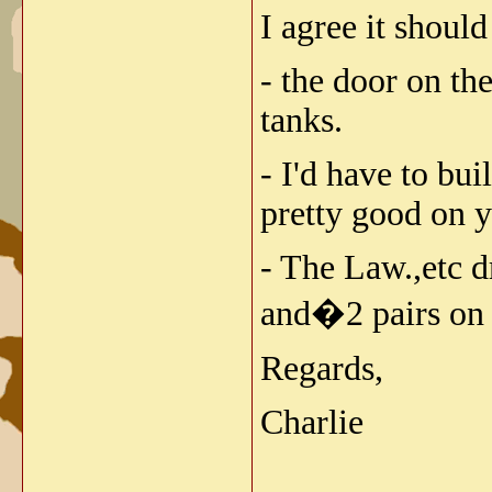
I agree it should 
- the door on th
tanks.
- I'd have to bu
pretty good on y
- The Law.,etc d
and�2 pairs on t
Regards,
Charlie