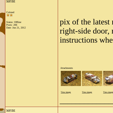
wayne
Colonel
pix of the lates
Status: Offline
Posts: 206
Date:
Jun 21, 2012
right-side door, 
instructions wh
Attachments
View image
View image
View imag
_____________
wayne