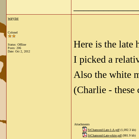
_____________
wayne
Colonel
Here is the lat
Status: Offline
Posts: 206
Date:
Oct 2, 2012
I picked a relat
Also the white 
(Charlie - these
Attachments
StChamond-Late-1-A.pdf
(1,092.3 kb)
StChamond-Late-white.pdf
(981.9 kb)