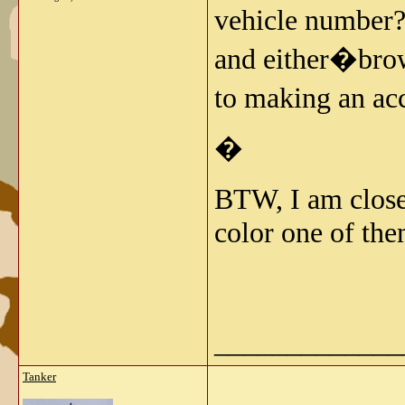
vehicle number?
and either�brow
to making an ac
�
BTW, I am close
color one of th
_____________
Tanker