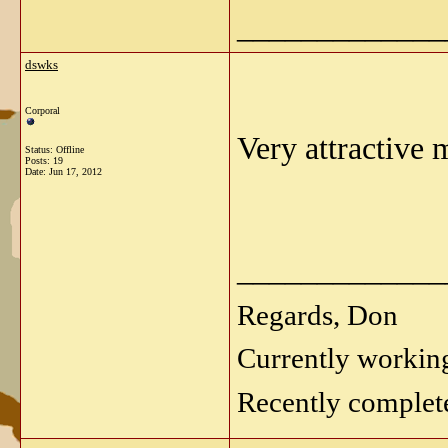
_____________
dswks
Corporal
Very attractive
Status: Offline
Posts: 19
Date:
Jun 17, 2012
_____________
Regards, Don
Currently workin
Recently complet