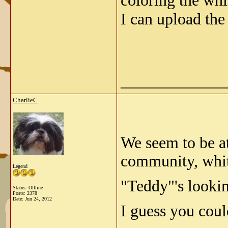
coloring the whi
I can upload the
_____________
CharlieC
We seem to be a
community, whit
Legend
"Teddy"'s lookin
Status: Offline
Posts: 2378
Date:
Jun 24, 2012
I guess you coul