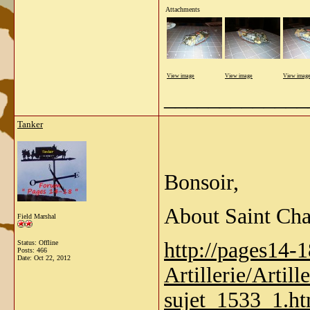
Attachments
View image
View image
View imag
_____________
Tanker
Bonsoir,
About Saint Ch
Field Marshal
http://pages14-
Status: Offline
Posts: 466
Date:
Oct 22, 2012
Artillerie/Artill
sujet_1533_1.h