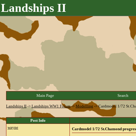
Landships II
Main Page
Search
Landships II
->
Landships WW1 Forum
->
Modelling
->
Cardmodel 1/72 St.Ch
Post Info
wayne
Cardmodel 1/72 St.Chamond progres