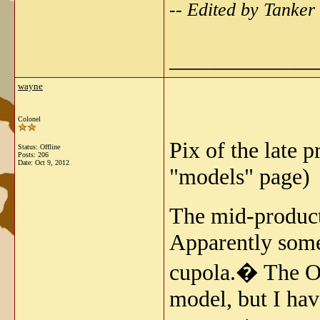
-- Edited by Tanke
_____________
wayne
Colonel
Pix of the late 
Status: Offline
Posts: 206
Date:
Oct 9, 2012
"models" page)
The mid-product
Apparently some 
cupola.� The Os
model, but I hav