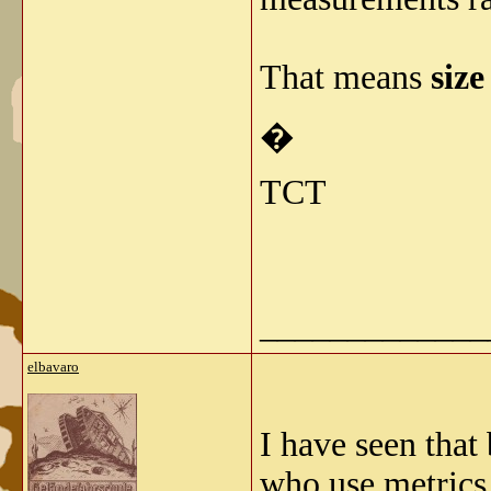
That means
size
�
TCT
_____________
elbavaro
I have seen that
who use metrics