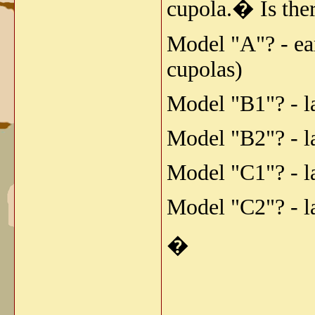
cupola.� Is ther
Model "A"? - ea
cupolas)
Model "B1"? - l
Model "B2"? - l
Model "C1"? - l
Model "C2"? - l
�