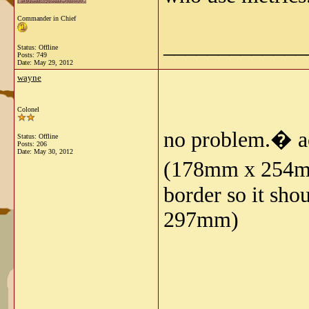
Commander in Chief
_____________
Status: Offline
Posts: 749
Date:
May 29, 2012
wayne
Colonel
no problem.� ac
Status: Offline
Posts: 206
Date:
May 30, 2012
(178mm x 254mm) 
border so it sho
297mm)
_____________