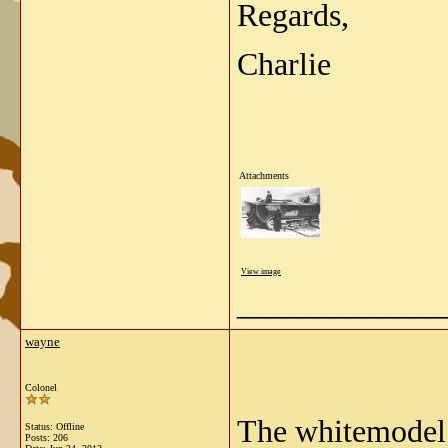
Regards,
Charlie
Attachments
View image
_____________
wayne
Colonel
The whitemodel 
Status: Offline
Posts: 206