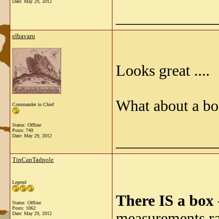
Date:
May 29, 2012
_____________
elbavaro
Looks great ....
What about a bo
Commander in Chief
Status: Offline
Posts: 749
_____________
Date:
May 29, 2012
TinCanTadpole
Legend
There IS a box
Status: Offline
Posts: 1062
measurements rat
Date:
May 29, 2012