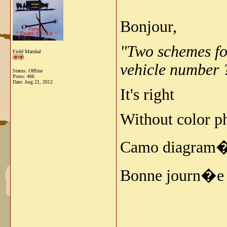
Bonjour,
"Two schemes for
Field Marshal
vehicle number 
Status: Offline
Posts: 466
Date:
Aug 21, 2012
It's right
Without color ph
Camo diagram�a
Bonne journ�e 