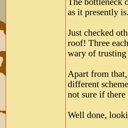
The bottleneck on
as it presently is
Just checked othe
roof! Three each
wary of trusting
Apart from that,
different schem
not sure if ther
Well done, looki