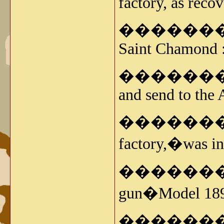
factory, as reco
�����������
Saint Chamond 
�����������
and send to the 
�����������
factory,�was ins
���������� -
gun�Model 189
�����������