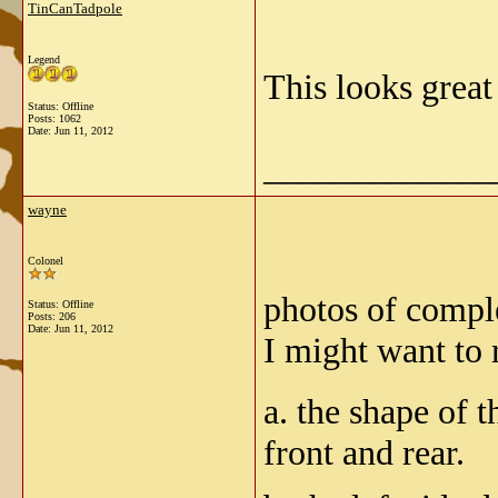
TinCanTadpole
Legend
This looks grea
Status: Offline
Posts: 1062
Date:
Jun 11, 2012
_____________
wayne
Colonel
photos of compl
Status: Offline
Posts: 206
Date:
Jun 11, 2012
I might want to 
a. the shape of 
front and rear.