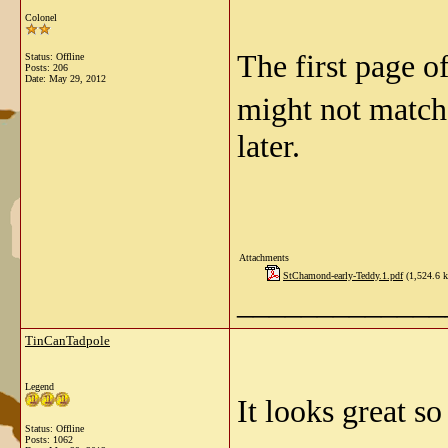
Colonel
The first page of
Status: Offline
Posts: 206
Date:
May 29, 2012
might not match 
later.
Attachments
StChamond-early-Teddy.1.pdf
(1,524.6 k
_____________
TinCanTadpole
Legend
It looks great so
Status: Offline
Posts: 1062