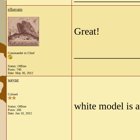
elbavaro
Great!
_____________
Commander in Chief
Status: Offline
Posts: 749
Date:
May 30, 2012
wayne
Colonel
white model is a
Status: Offline
Posts: 206
Date:
Jun 10, 2012