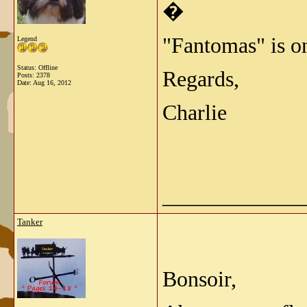
�
"Fantomas" is o
Legend
Status: Offline
Regards,
Posts: 2378
Date:
Aug 16, 2012
Charlie
_____________
Tanker
Bonsoir,