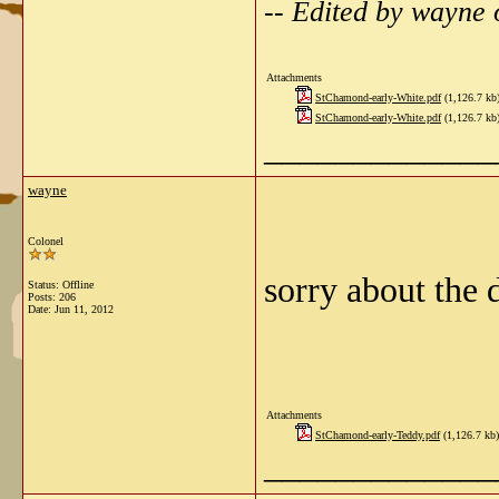
-- Edited by wayne
Attachments
StChamond-early-White.pdf
(1,126.7 kb
StChamond-early-White.pdf
(1,126.7 kb
_____________
wayne
Colonel
sorry about the
Status: Offline
Posts: 206
Date:
Jun 11, 2012
Attachments
StChamond-early-Teddy.pdf
(1,126.7 kb)
_____________