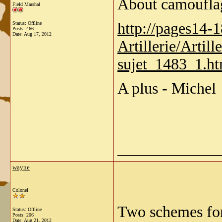
About camouflag
Field Marshal
http://pages14-
Status: Offline
Posts: 466
Date:
Aug 17, 2012
Artillerie/Artil
sujet_1483_1.h
A plus - Michel
_____________
wayne
Colonel
Two schemes for 
Status: Offline
Posts: 206
Date:
Aug 21, 2012