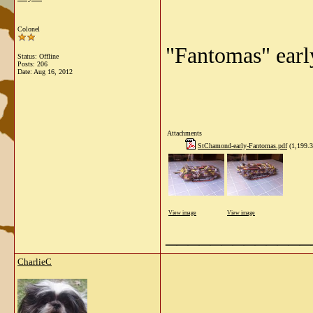
Colonel
"Fantomas" earl
Status: Offline
Posts: 206
Date:
Aug 16, 2012
Attachments
StChamond-early-Fantomas.pdf
(1,199.3
View image
View image
_____________
CharlieC