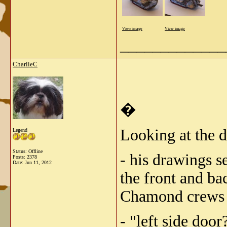
View image
View image
_____________
CharlieC
�
Looking at the 
Legend
Status: Offline
- his drawings s
Posts: 2378
Date:
Jun 11, 2012
the front and ba
Chamond crews se
- "left side doo