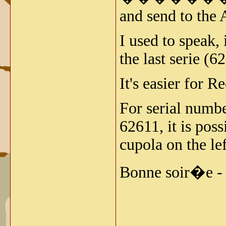
and send to the 
I used to speak
the last serie (6
It's easier for R
For serial numbe
62611, it is pos
cupola on the lef
Bonne soir�e -