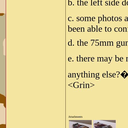
b. the left side 
c. some photos a
been able to con
d. the 75mm gun 
e. there may be
anything else?�
<Grin>
Attachments