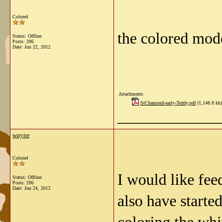
Colonel
the colored mode
Status: Offline
Posts: 206
Date:
Jun 22, 2012
Attachments
StChamond-early-Teddy.pdf
(1,148.8 kb)
_____________
wayne
Colonel
I would like fe
Status: Offline
Posts: 206
Date:
Jun 24, 2012
also have starte