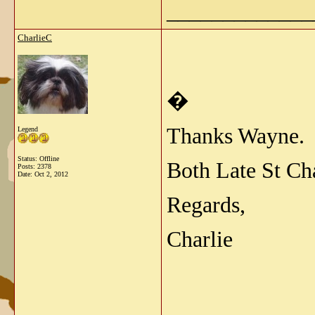
_____________
CharlieC
�
Thanks Wayne.
Legend
Status: Offline
Both Late St Ch
Posts: 2378
Date:
Oct 2, 2012
Regards,
Charlie