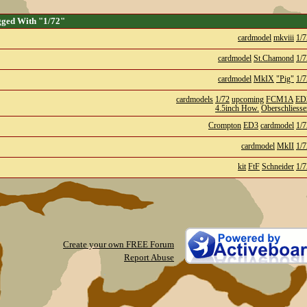
gged With "1/72"
cardmodel
mkviii
1/7
cardmodel
St.Chamond
1/7
cardmodel
MkIX
"Pig"
1/7
cardmodels
1/72
upcoming
FCM1A
ED
4.5inch How.
Oberschliesse
Crompton
ED3
cardmodel
1/7
cardmodel
MkII
1/7
kit
FtF
Schneider
1/7
Create your own FREE Forum
Report Abuse