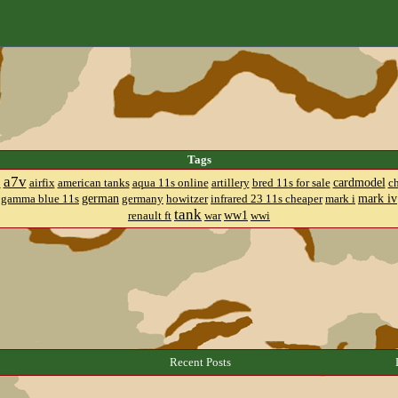
Tags
a7v
cardmodel
8
airfix
american tanks
aqua 11s online
artillery
bred 11s for sale
c
german
mark iv
gamma blue 11s
germany
howitzer
infrared 23 11s cheaper
mark i
tank
ww1
renault ft
war
wwi
Recent Posts