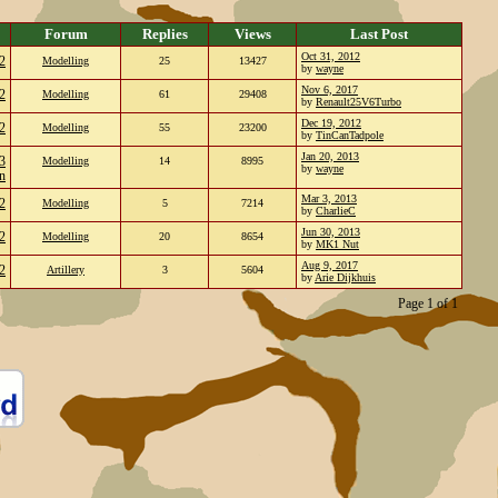
Forum
Replies
Views
Last Post
Oct 31, 2012
2
Modelling
25
13427
by
wayne
Nov 6, 2017
2
Modelling
61
29408
by
Renault25V6Turbo
Dec 19, 2012
2
Modelling
55
23200
by
TinCanTadpole
Jan 20, 2013
3
Modelling
14
8995
by
wayne
n
Mar 3, 2013
2
Modelling
5
7214
by
CharlieC
Jun 30, 2013
2
Modelling
20
8654
by
MK1 Nut
Aug 9, 2017
2
Artillery
3
5604
by
Arie Dijkhuis
Page 1 of 1