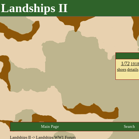
Landships II
1/72
191
shoes
details
Main Page
Search
Landships II
->
Landships WW1 Forum