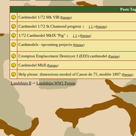
Posts Ta
Cardmodel 1/72 Mk VIII
(Preview)
Cardmodel 1/72 St.Chamond progress
(
1
2
)
(Preview)
1/72 Cardmodel MkIX "Pig"
(
1
2
)
(Preview)
Cardmodels - upcoming projects
(Preview)
Crompton Emplacement Destroyer 3 (ED3) cardmodel
(Preview)
Cardmodel MkII
(Preview)
Help please: dimensions needed of Canon de 75, modèle 1897
(Preview)
Landships II
->
Landships WW1 Forum