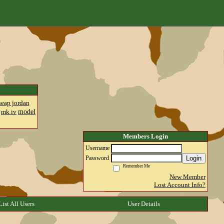
heap jordan
model
mk iv
Members Login
Username
Login
Password
Remember Me
New Member
Lost Account Info?
List All Users
User Details