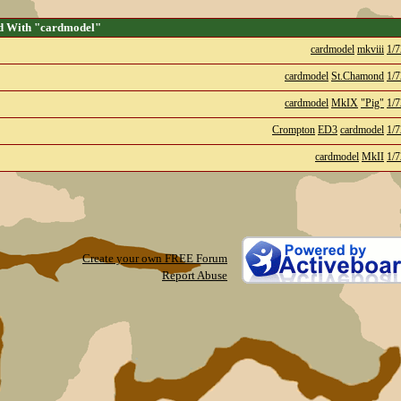
d With "cardmodel"
cardmodel
mkviii
1/7
cardmodel
St.Chamond
1/7
cardmodel
MkIX
"Pig"
1/7
Crompton
ED3
cardmodel
1/7
cardmodel
MkII
1/7
Create your own FREE Forum
Report Abuse