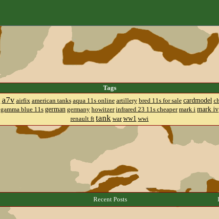
Tags
a7v
cardmodel
8
airfix
american tanks
aqua 11s online
artillery
bred 11s for sale
c
german
mark iv
gamma blue 11s
germany
howitzer
infrared 23 11s cheaper
mark i
tank
ww1
renault ft
war
wwi
Recent Posts