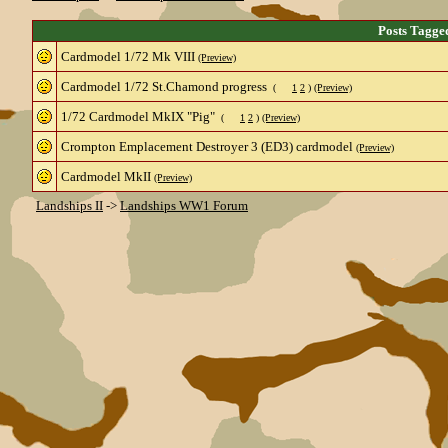
Posts Tagge
Cardmodel 1/72 Mk VIII
(Preview)
Cardmodel 1/72 St.Chamond progress
(
1
2
)
(Preview)
1/72 Cardmodel MkIX "Pig"
(
1
2
)
(Preview)
Crompton Emplacement Destroyer 3 (ED3) cardmodel
(Preview)
Cardmodel MkII
(Preview)
Landships II
->
Landships WW1 Forum