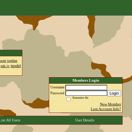
heap jordan
model
mk iv
Members Login
Username
Login
Password
Remember Me
New Member
Lost Account Info?
List All Users
User Details