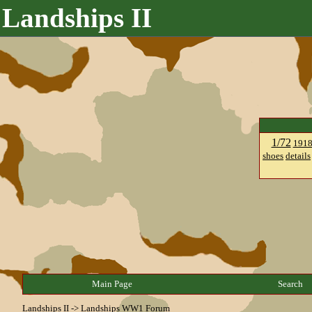
Landships II
1/72
191
shoes
details
Main Page
Search
Landships II
->
Landships WW1 Forum