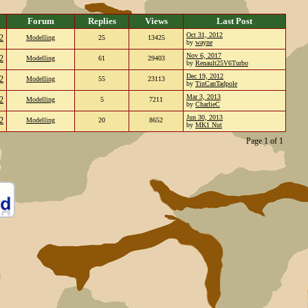
Forum
Replies
Views
Last Post
Oct 31, 2012
2
Modelling
25
13425
by
wayne
Nov 6, 2017
2
Modelling
61
29403
by
Renault25V6Turbo
Dec 19, 2012
2
Modelling
55
23113
by
TinCanTadpole
Mar 3, 2013
2
Modelling
5
7211
by
CharlieC
Jun 30, 2013
2
Modelling
20
8652
by
MK1 Nut
Page 1 of 1