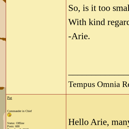
So, is it too sma
With kind regar
-Arie.
_____________
Tempus Omnia Re
Pat
Commander in Chief
Hello Arie, many
Status: Offline
Posts: 600