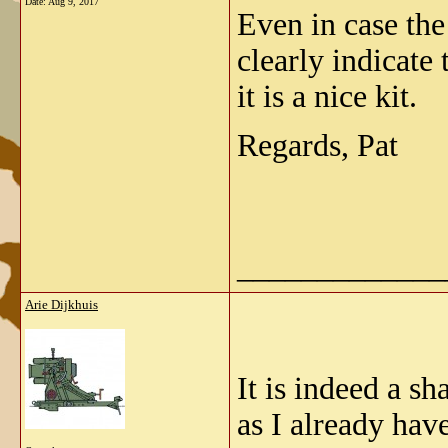
Date:
Aug 9, 2017
Even in case th
clearly indicate 
it is a nice kit.
Regards, Pat
_____________
Arie Dijkhuis
It is indeed a s
as I already have