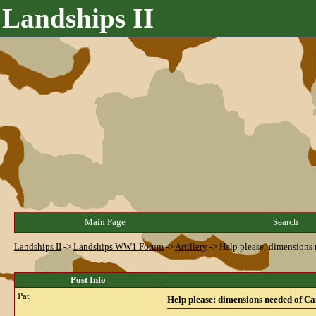
Landships II
Main Page
Search
Landships II
->
Landships WW1 Forum
->
Artillery
->
Help please: dimensions
Post Info
Pat
Help please: dimensions needed of C