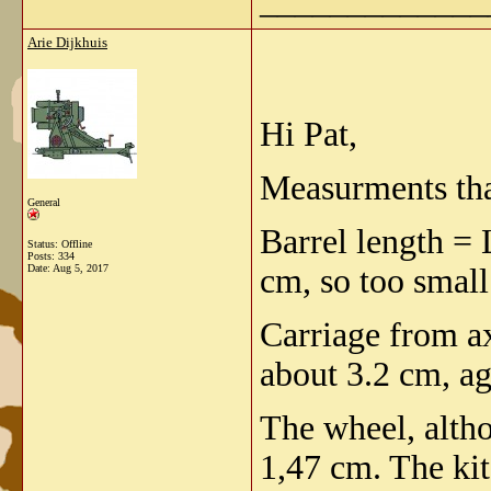
_____________
Arie Dijkhuis
Hi Pat,
Measurments that
General
Barrel length = 
Status: Offline
Posts: 334
Date:
Aug 5, 2017
cm, so too small
Carriage from ax
about 3.2 cm, ag
The wheel, altho
1,47 cm. The kit