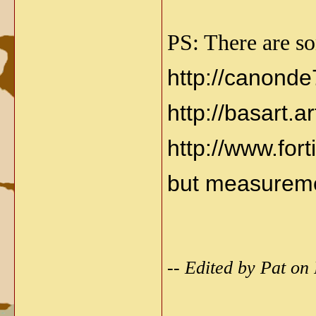
PS: There are so
http://canond
http://basart.a
http://www.fort
but measureme
-- Edited by Pat on