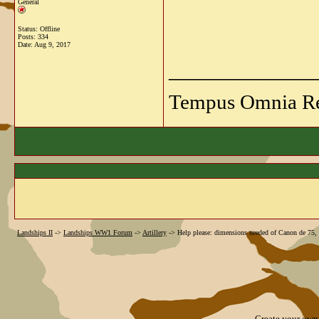
General
Status: Offline
Posts: 334
Date:
Aug 9, 2017
_____________
Tempus Omnia Re
Landships II
->
Landships WW1 Forum
->
Artillery
->
Help please: dimensions needed of Canon de 75
Create your ow