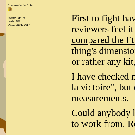
Commander in Chief
First to fight h
Status: Offline
Posts: 600
Date:
Aug 4, 2017
reviewers feel i
compared the FtF
thing's dimensio
or rather any kit
I have checked m
la victoire", but
measurements.
Could anybody h
to work from. R