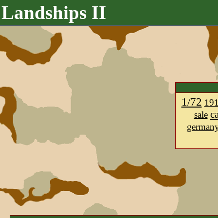
Landships II
1/72
19
c
sale
german