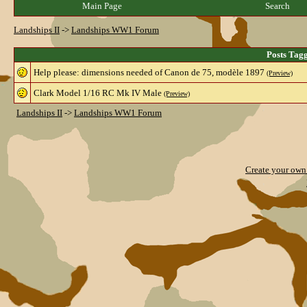
Main Page
Search
Landships II
->
Landships WW1 Forum
Posts Tag
Help please: dimensions needed of Canon de 75, modèle 1897
(Preview)
Clark Model 1/16 RC Mk IV Male
(Preview)
Landships II
->
Landships WW1 Forum
Create your ow