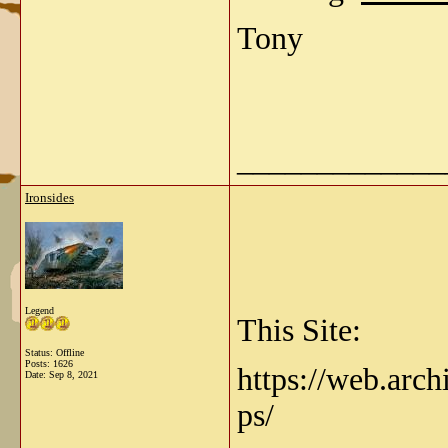
Tony
_____________
Ironsides
Legend
This Site:
Status: Offline
Posts: 1626
https://web.arch
Date:
Sep 8, 2021
ps/