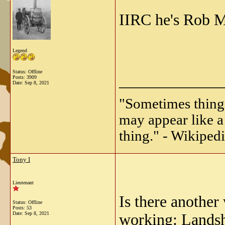
IIRC he's Rob M
Legend
Status: Offline
_____________
Posts: 3909
Date:
Sep 8, 2021
"Sometimes things 
may appear like a 
thing." - Wikipedi
Tony I
Lieutenant
Is there another
Status: Offline
Posts: 53
Date:
Sep 8, 2021
working:
Landsh