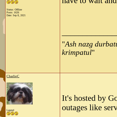
have to wait and 
Status: Offline
Posts: 1626
Date:
Sep 8, 2021
_____________
"
Ash nazg durbat
krimpatul
"
CharlieC
It's hosted by G
outages like ser
Legend