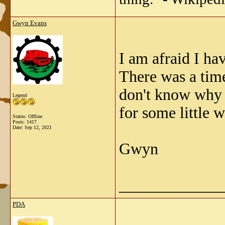
Gwyn Evans
I am afraid I ha
There was a time
don't know why i
Legend
for some little w
Status: Offline
Posts: 1417
Date:
Sep 12, 2021
Gwyn
_____________
PDA