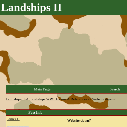
Landships II
Main Page
Search
Landships II
->
Landships WW1 Forum
->
References
->
Website down?
Post Info
James H
Website down?