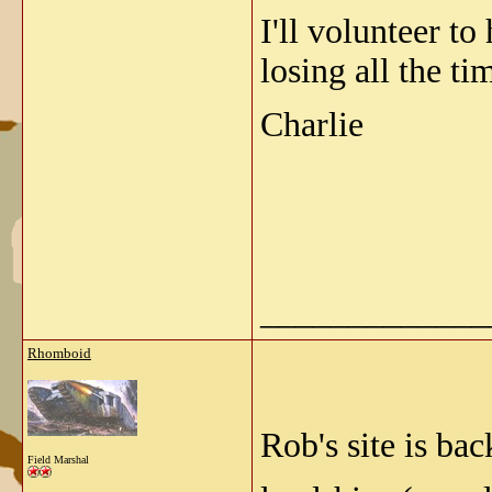
I'll volunteer t
losing all the t
Charlie
_____________
Rhomboid
Rob's site is ba
Field Marshal