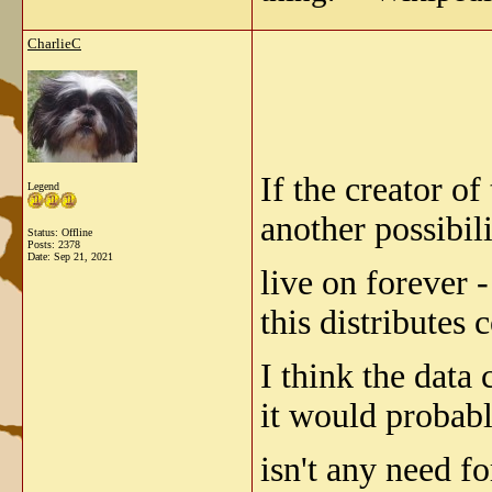
CharlieC
If the creator o
Legend
another possibil
Status: Offline
Posts: 2378
Date:
Sep 21, 2021
live on forever -
this distributes
I think the data 
it would probabl
isn't any need fo