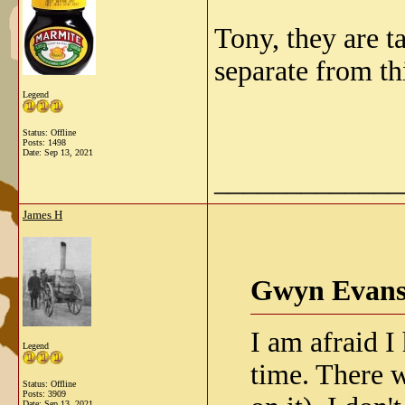
Tony, they are t
separate from th
Legend
Status: Offline
Posts: 1498
Date:
Sep 13, 2021
_____________
James H
Gwyn Evans
I am afraid I
Legend
time. There w
Status: Offline
Posts: 3909
Date:
Sep 13, 2021