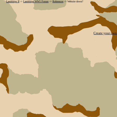
Landships II
->
Landships WW1 Forum
->
References
->
Website down?
Create your ow