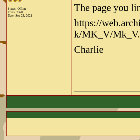
The page you lin
Status: Offline
Posts: 2378
Date:
Sep 23, 2021
https://web.arc
k/MK_V/Mk_V.
Charlie
_____________