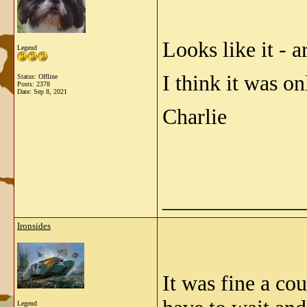
Looks like it - 
Legend
I think it was o
Status: Offline
Posts: 2378
Date:
Sep 8, 2021
Charlie
_____________
Ironsides
It was fine a co
Legend