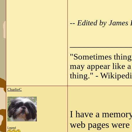
-- Edited by James
_____________
"Sometimes things 
may appear like a 
thing." - Wikipedi
CharlieC
I have a memory
web pages were
Legend