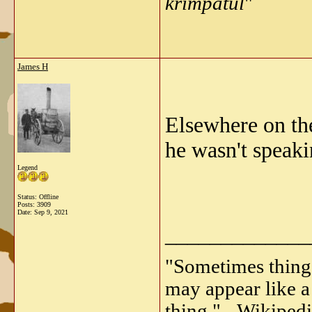
krimpatul
"
James H
Elsewhere on th
he wasn't speaki
Legend
Status: Offline
Posts: 3909
Date:
Sep 9, 2021
_____________
"Sometimes things 
may appear like a 
thing." - Wikipedi