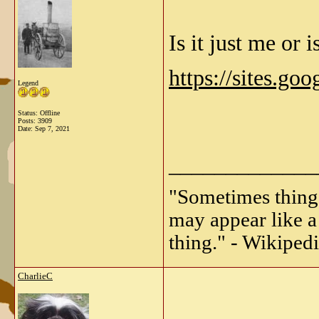
Is it just me or 
https://sites.go
Legend
Status: Offline
Posts: 3909
Date:
Sep 7, 2021
_____________
"Sometimes things 
may appear like a 
thing." - Wikipedi
CharlieC