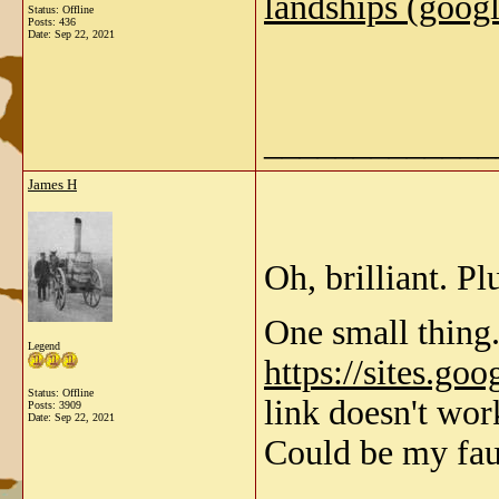
landships (goog
Status: Offline
Posts: 436
Date:
Sep 22, 2021
_____________
James H
Oh, brilliant. P
One small thing.
Legend
https://sites.go
Status: Offline
link doesn't wo
Posts: 3909
Date:
Sep 22, 2021
Could be my fau