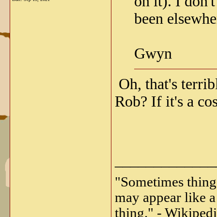
on it). I don
been elsewher
Gwyn
Oh, that's terrib
Rob? If it's a c
_____________
"Sometimes things 
may appear like a 
thing." - Wikipedi