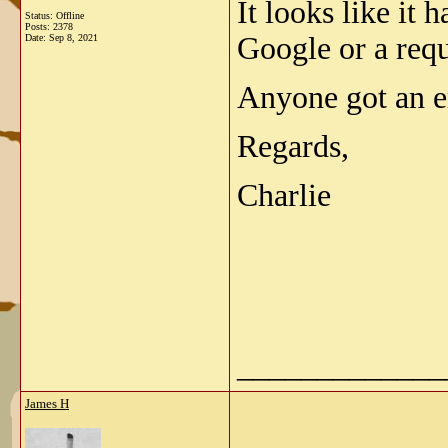
It looks like it 
Status: Offline
Posts: 2378
Google or a requ
Date:
Sep 8, 2021
Anyone got an em
Regards,
Charlie
_____________
James H