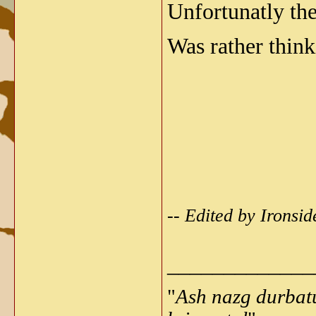
Unfortunatly the
Was rather think
-- Edited by Irons
_____________
"
Ash nazg durbat