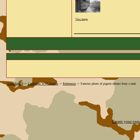
View image
_____________
Landships II
->
Landships WW1 Forum
->
References
->
Famous photo of pigeon release from a tank
Create your ow