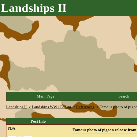
Landships II
Main Page
Search
Landships II
->
Landships WW1 Forum
->
References
->
Famous photo of pigeo
Post Info
PDA
Famous photo of pigeon release from