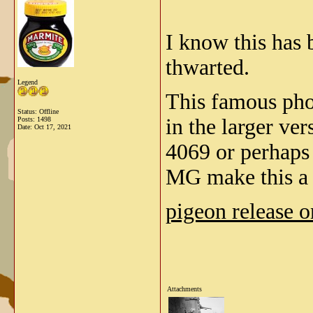
I know this has 
thwarted.
Legend
This famous phot
Status: Offline
in the larger ver
Posts: 1498
Date:
Oct 17, 2021
4069 or perhaps
MG make this 
pigeon release 
Attachments