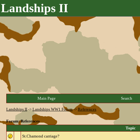
Landships II
Main Page
Search
Landships II
->
Landships WW1 Forum
->
References
Forum: References
Topic
St.Chamond carriage?