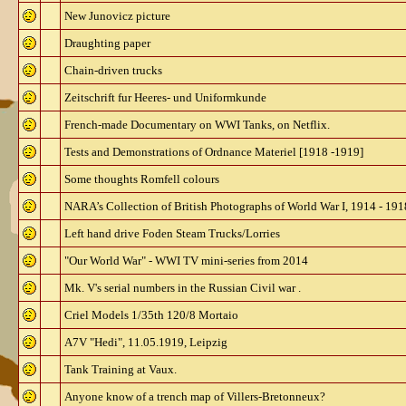
New Junovicz picture
Draughting paper
Chain-driven trucks
Zeitschrift fur Heeres- und Uniformkunde
French-made Documentary on WWI Tanks, on Netflix.
Tests and Demonstrations of Ordnance Materiel [1918 -1919]
Some thoughts Romfell colours
NARA’s Collection of British Photographs of World War I, 1914 - 191
Left hand drive Foden Steam Trucks/Lorries
"Our World War" - WWI TV mini-series from 2014
Mk. V's serial numbers in the Russian Civil war .
Criel Models 1/35th 120/8 Mortaio
A7V "Hedi", 11.05.1919, Leipzig
Tank Training at Vaux.
Anyone know of a trench map of Villers-Bretonneux?