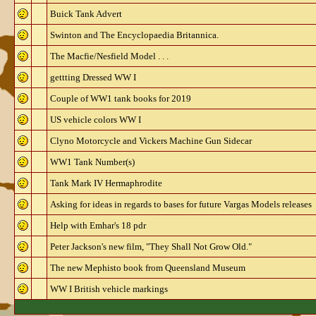
Buick Tank Advert
Swinton and The Encyclopaedia Britannica.
The Macfie/Nesfield Model . . .
gettting Dressed WW I
Couple of WW1 tank books for 2019
US vehicle colors WW I
Clyno Motorcycle and Vickers Machine Gun Sidecar
WW1 Tank Number(s)
Tank Mark IV Hermaphrodite
Asking for ideas in regards to bases for future Vargas Models releases
Help with Emhar's 18 pdr
Peter Jackson's new film, "They Shall Not Grow Old."
The new Mephisto book from Queensland Museum
WW I British vehicle markings