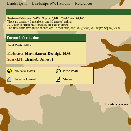
Landships II
→
Landships WW1 Forum
→
References
Registered Members:
3,653
Topics:
8,850
Total Posts:
60,789
There are currently
0
member(s) and
50
guest(s) online
.
3919
user(s) visited this forum in the past 24 hours
The most users ever online at once was 17 member(s) and 187 guest(s) at 1:05pm Sep 07, 2010
Forum Information
Total Posts: 6017
Moderators:
Mark Hansen
,
Rectalgia
,
PDA
,
SparkLIT
,
CharlieC
,
James H
No New Posts
New Posts
Topic is Closed
Sticky
Create your ow