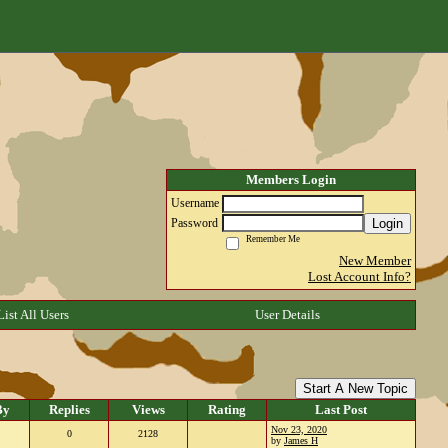
Members Login
Username
Login
Password
Remember Me
New Member
Lost Account Info?
List All Users
User Details
Start A New Topic
By
Replies
Views
Rating
Last Post
Nov 23, 2020
0
2128
by
James H