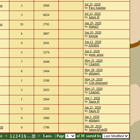
Jul 23, 2020
er
2
2666
by
Paco Sanchez
Jul 13, 2020
3
6654
by
James H
Jun 29, 2020
er
10
2705
by
MehdiT
Jun 20, 2020
6
3897
by
kapitan
Jun 11, 2020
0
2041
by
AN5843
Jun 6, 2020
3
2276
by
green_acorn
May 31, 2020
7
2048
by
CharlieC
May 26, 2020
6
2464
by
alfisherjr
May 14, 2020
1
1596
by
11th Armoured
May 13, 2020
5
2025
by
CharlieC
Apr 7, 2020
1
2844
by
James H
Jan 25, 2020
5
2233
by
James H
Jan 5, 2020
0
1900
by
alfisherjr
Dec 29, 2019
III
0
1786
by
JamesAPrattIII
st
<
1
2
3
4
5
6
…
39
>
Last»
| Page
of 39
sorted by