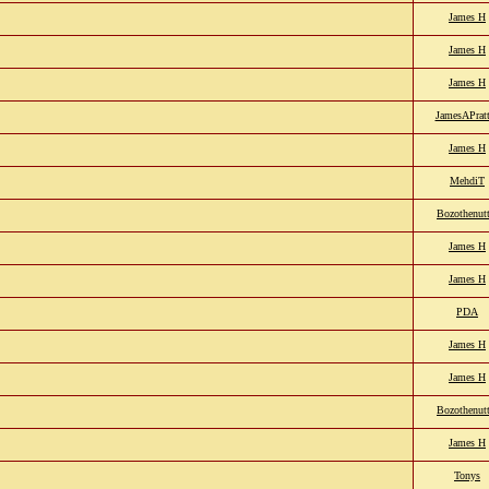
James H
James H
James H
JamesAPratt
James H
MehdiT
Bozothenutt
James H
James H
PDA
James H
James H
Bozothenutt
James H
Tonys