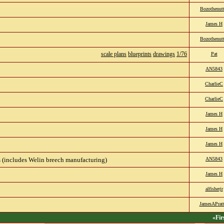
Bozothenutt
James H
Bozothenutt
scale plans
blueprints
drawings
1/76
Pat
AN5843
CharlieC
CharlieC
James H
James H
James H
(includes Welin breech manufacturing)
AN5843
James H
alfisherjr
JamesAPratt
«Fir