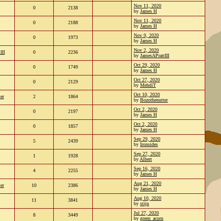
Nov 11, 2020
0
2138
by
James H
Nov 11, 2020
0
2188
by
James H
Nov 9, 2020
0
1973
by
James H
Nov 2, 2020
III
0
2236
by
JamesAPrattIII
Oct 29, 2020
0
1749
by
James H
Oct 27, 2020
0
2129
by
MehdiT
Oct 10, 2020
er
2
1864
by
Bozothenutter
Oct 2, 2020
0
2197
by
James H
Oct 2, 2020
0
1857
by
James H
Sep 29, 2020
5
2439
by
Ironsides
Sep 27, 2020
1
1928
by
Albert
Sep 16, 2020
4
2255
by
James H
Aug 21, 2020
er
10
2386
by
James H
Aug 10, 2020
11
3841
by
stijn
Jul 27, 2020
8
3449
by
green_acorn