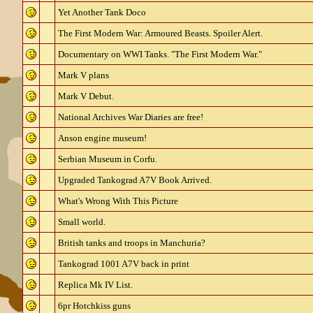
Yet Another Tank Doco
The First Modern War: Armoured Beasts. Spoiler Alert.
Documentary on WWI Tanks. "The First Modern War."
Mark V plans
Mark V Debut.
National Archives War Diaries are free!
Anson engine museum!
Serbian Museum in Corfu.
Upgraded Tankograd A7V Book Arrived.
What's Wrong With This Picture
Small world.
British tanks and troops in Manchuria?
Tankograd 1001 A7V back in print
Replica Mk IV List.
6pr Hotchkiss guns