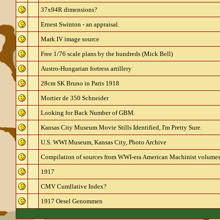
37x94R dimensions?
Ernest Swinton - an appraisal.
Mark.IV image source
Free 1/76 scale plans by the hundreds (Mick Bell)
Austro-Hungarian fortress artillery
28cm SK Bruno in Paris 1918
Mortier de 350 Schneider
Looking for Back Number of GBM.
Kansas City Museum Movie Stills Identified, I'm Pretty Sure.
U.S. WWI Museum, Kansas City, Photo Archive
Compilation of sources from WWI-era American Machinist volumes 
1917
CMV Cumllative Index?
1917 Oesel Genommen