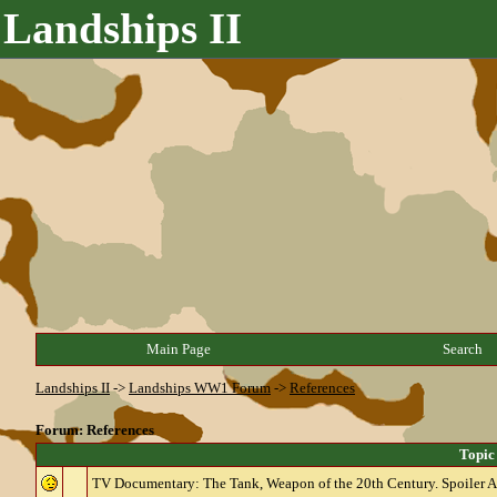
Landships II
Main Page
Search
Landships II
->
Landships WW1 Forum
->
References
Forum: References
Topic
TV Documentary: The Tank, Weapon of the 20th Century. Spoiler Al