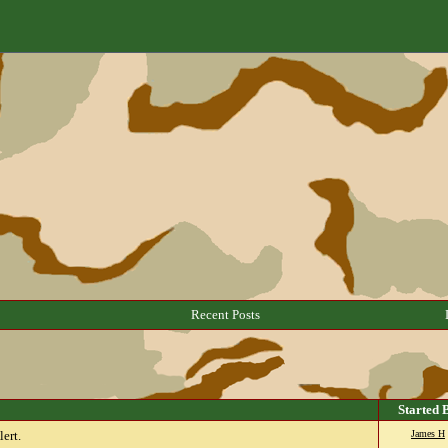
Recent Posts
Started 
ert.
James H