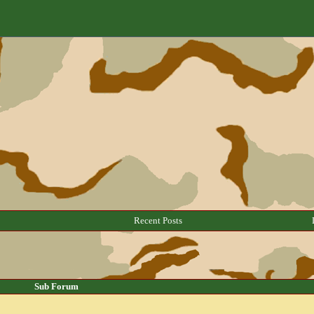
Recent Posts
Sub Forum