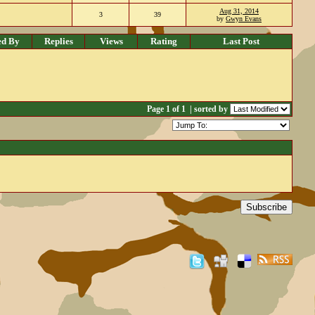
Aug 31, 2014
3
39
by
Gwyn Evans
ed By
Replies
Views
Rating
Last Post
Page 1 of 1
| sorted by
Subscribe