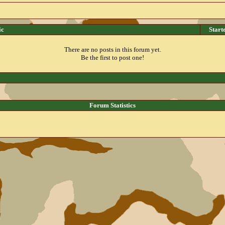
ic
Start
There are no posts in this forum yet.
Be the first to post one!
Forum Statistics