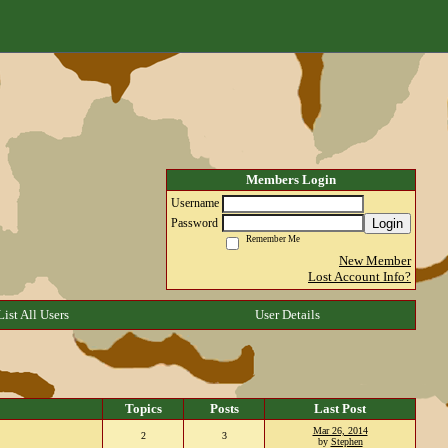
Members Login
Username
Login
Password
Remember Me
New Member
Lost Account Info?
List All Users
User Details
Topics
Posts
Last Post
Mar 26, 2014
2
3
by
Stephen