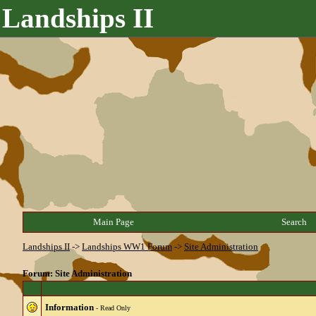
Landships II
Main Page
Search
Landships II
->
Landships WW1 Forum
->
Site Administration
Forum: Site Administration
Information
- Read Only