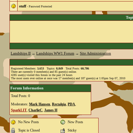
stuff
- Password Protected
Top
Landships II
→
Landships WW1 Forum
→
Site Administration
Registered Members:
3,653
Topics:
8,849
Total Posts:
60,786
There are currently
0
member(s) and
85
guest(s) online
.
4285
user(s) visited this forum in the past 24 hours
The most users ever online at once was 17 member(s) and 187 guest(s) at 1:05pm Sep 07, 2010
Forum Information
Total Posts: 0
Moderators:
Mark Hansen
,
Rectalgia
,
PDA
,
SparkLIT
,
CharlieC
,
James H
No New Posts
New Posts
Topic is Closed
Sticky