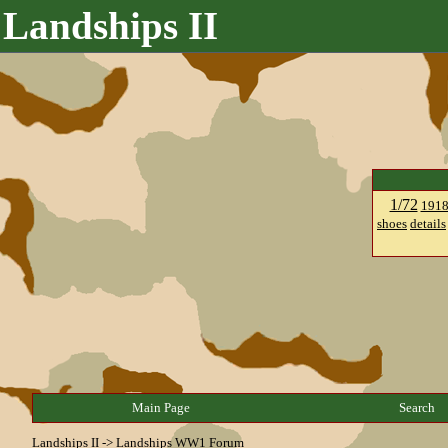
Landships II
1/72
191
shoes
details
Main Page
Search
Landships II
->
Landships WW1 Forum