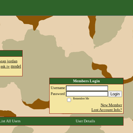
heap jordan
model
mk iv
Members Login
Username
Login
Password
Remember Me
New Member
Lost Account Info?
List All Users
User Details