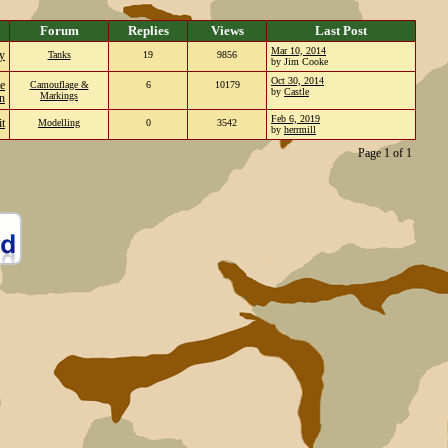
Forum
Replies
Views
Last Post
Mar 10, 2014
ty
Tanks
19
9856
by Jim Cooke
Oct 30, 2014
e
Camouflage &
6
10179
by
Castle
Markings
on
Feb 6, 2019
t
Modelling
0
3542
by
herrmill
Page 1 of 1