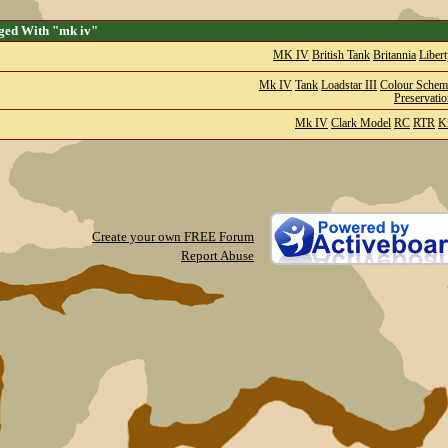
ged With "mk iv"
MK IV
British Tank
Britannia
Liber
Mk IV
Tank
Loadstar III
Colour Schem
Preservati
Mk IV
Clark Model
RC
RTR
Ki
Create your own FREE Forum
Report Abuse