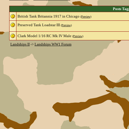
Posts Tag
British Tank Britannia 1917 in Chicago
(Preview)
Preserved Tank Loadstar III
(Preview)
Clark Model 1/16 RC Mk IV Male
(Preview)
Landships II
->
Landships WW1 Forum