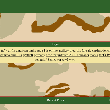
Tags
a7v
cardmodel
8
airfix
american tanks
aqua 11s online
artillery
bred 11s for sale
c
german
mark iv
gamma blue 11s
germany
howitzer
infrared 23 11s cheaper
mark i
tank
ww1
renault ft
war
wwi
Recent Posts