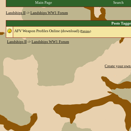
Main Page
Search
Landships II
->
Landships WW1 Forum
Posts Tagg
AFV Weapon Profiles Online (download)
(Preview)
Landships II
->
Landships WW1 Forum
Create your ow