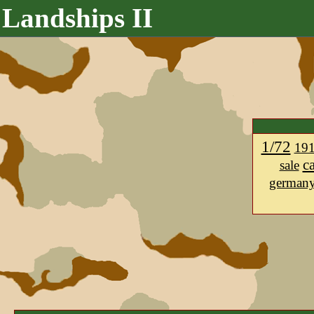
Landships II
1/72
19
c
sale
german