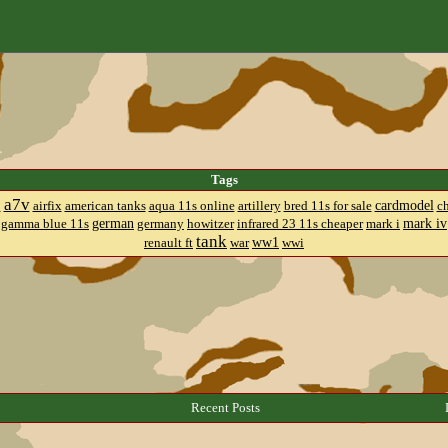
Tags
a7v
cardmodel
8
airfix
american tanks
aqua 11s online
artillery
bred 11s for sale
c
german
mark iv
gamma blue 11s
germany
howitzer
infrared 23 11s cheaper
mark i
tank
ww1
renault ft
war
wwi
Recent Posts