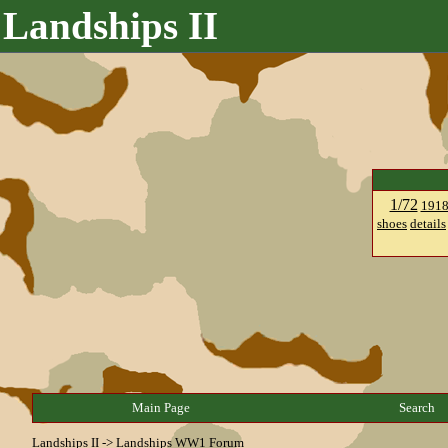
Landships II
1/72
191
shoes
details
Main Page
Search
Landships II
->
Landships WW1 Forum