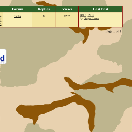
Forum
Replies
Views
Last Post
Dec 1, 2016
e
Tanks
6
6252
by
Gwyn Evans
I
n
Page 1 of 1