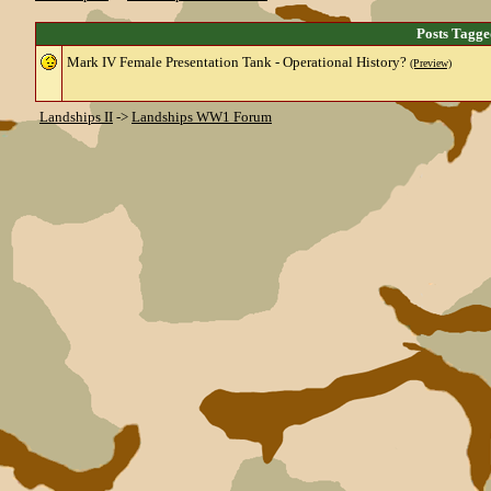
Posts Tagg
Mark IV Female Presentation Tank - Operational History?
(Preview)
Landships II
->
Landships WW1 Forum