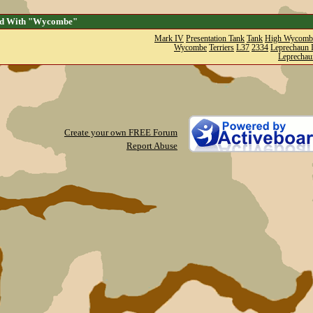
ed With "Wycombe"
Mark IV
Presentation Tank
Tank
High Wycomb
Wycombe
Terriers
L37
2334
Leprechaun I
Leprechau
Create your own FREE Forum
Report Abuse