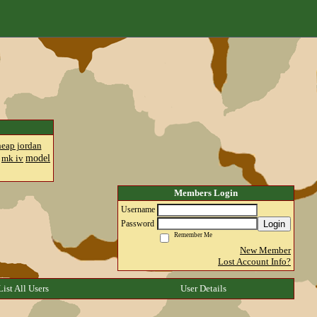
heap jordan
model
mk iv
Members Login
Username
Login
Password
Remember Me
New Member
Lost Account Info?
List All Users
User Details