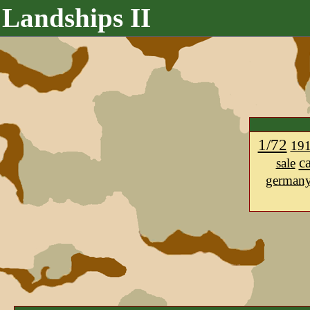
Landships II
1/72
19
c
sale
german