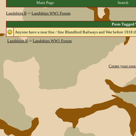
Main Page
Search
Landships II
->
Landships WW1 Forum
Posts Tagged 
Anyone have a near fine / fine Blandford Railways and War before 1918 th
Landships II
->
Landships WW1 Forum
Create your ow