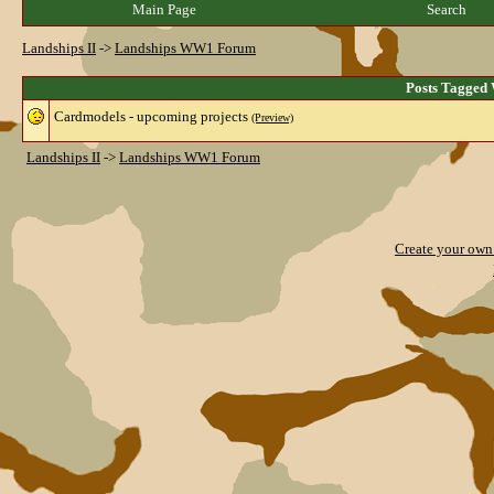
Main Page
Search
Landships II
->
Landships WW1 Forum
Posts Tagged
Cardmodels - upcoming projects
(Preview)
Landships II
->
Landships WW1 Forum
Create your ow