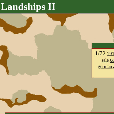
Landships II
1/72
19
c
sale
german